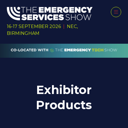
16-17 SEPTEMBER 2026
|
NEC,
BIRMINGHAM
Exhibitor
Products