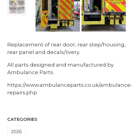
Replacement of rear door, rear step/housing,
rear panel and decals/livery.
All parts designed and manufactured by
Ambulance Parts.
https://www.ambulanceparts.co.uk/ambulance-
repairs.php
CATEGORIES
2026