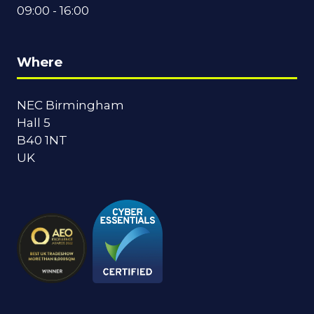
09:00 - 16:00
Where
NEC Birmingham
Hall 5
B40 1NT
UK