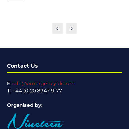
Contact Us
E:
info@emergencyuk.com
T: +44 (0)20 8947 9177
Organised by: