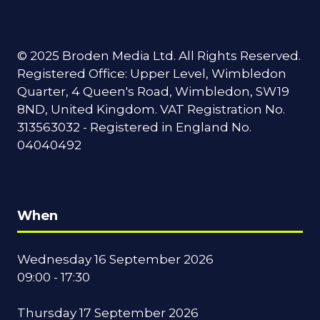
© 2025 Broden Media Ltd. All Rights Reserved.
Registered Office: Upper Level, Wimbledon
Quarter, 4 Queen's Road, Wimbledon, SW19
8ND, United Kingdom. VAT Registration No.
313563032 - Registered in England No.
04040492
When
Wednesday 16 September 2026
09:00 - 17:30
Thursday 17 September 2026