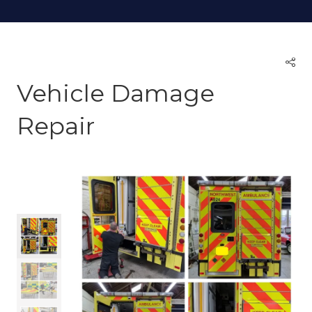
Vehicle Damage
Repair