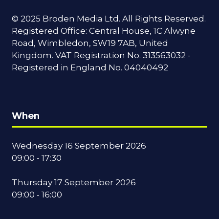
© 2025 Broden Media Ltd. All Rights Reserved.
Registered Office: Central House, 1C Alwyne
Road, Wimbledon, SW19 7AB, United
Kingdom. VAT Registration No. 313563032 -
Registered in England No. 04040492
When
Wednesday 16 September 2026
09:00 - 17:30
Thursday 17 September 2026
09:00 - 16:00