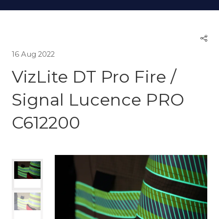
16 Aug 2022
VizLite DT Pro Fire /
Signal Lucence PRO
C612200