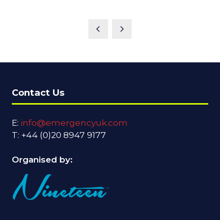
Contact Us
E:
info@emergencyuk.com
T: +44 (0)20 8947 9177
Organised by: