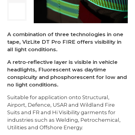
A combination of three technologies in one
tape, VizLite DT Pro FIRE offers visibility in
all light conditions.
A retro-reflective layer is visible in vehicle
headlights, Fluorescent was daytime
conspicuity and phosphorescent for low and
no light conditions.
Suitable for application onto Structural,
Airport, Defence, USAR and Wildland Fire
Suits and FR and Hi Visibility garments for
industries such as Welding, Petrochemical,
Utilities and Offshore Energy.