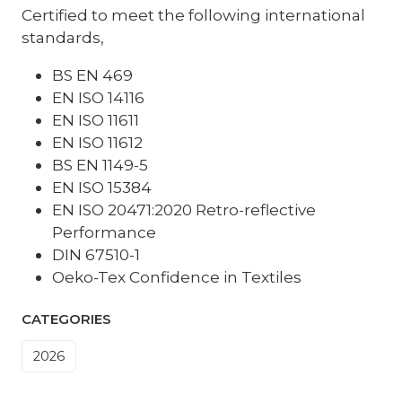
Certified to meet the following international
standards,
BS EN 469
EN ISO 14116
EN ISO 11611
EN ISO 11612
BS EN 1149-5
EN ISO 15384
EN ISO 20471:2020 Retro-reflective
Performance
DIN 67510-1
Oeko-Tex Confidence in Textiles
CATEGORIES
2026