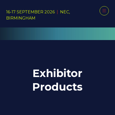
16-17 SEPTEMBER 2026
|
NEC,
BIRMINGHAM
Exhibitor
Products