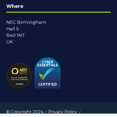
Where
NEC Birmingham
Hall 5
B40 1NT
UK
© Copyright 2024
Privacy Policy