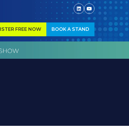
ISTER FREE NOW
BOOK A STAND
ENS
(OPENS
IN
A
W
NEW
)
TAB)