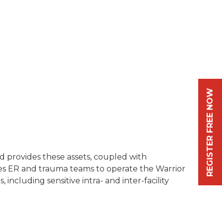
REGISTER FREE NOW
rid provides these assets, coupled with
es ER and trauma teams to operate the Warrior
including sensitive intra- and inter-facility