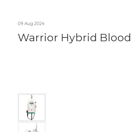
09 Aug 2024
Warrior Hybrid Blood