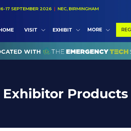
16-17 SEPTEMBER 2026
|
NEC, BIRMINGHAM
MORE
REG
HOME
VISIT
EXHIBIT
SHOW
SHOW
SHOW
(OP
SUBMENU
SUBMENU
MORE
IN
FOR:
FOR:
MENU
A
VISIT
EXHIBIT
ITEMS
NE
TAB
Exhibitor Products