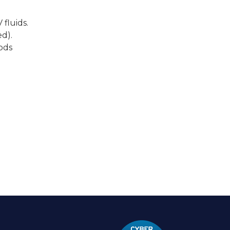
 fluids.
d).
ods