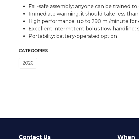
Fail-safe assembly: anyone can be trained to
Immediate warming: it should take less than 
High performance: up to 290 ml/minute for 
Excellent intermittent bolus flow handling:
Portability: battery-operated option
CATEGORIES
2026
Contact Us
When