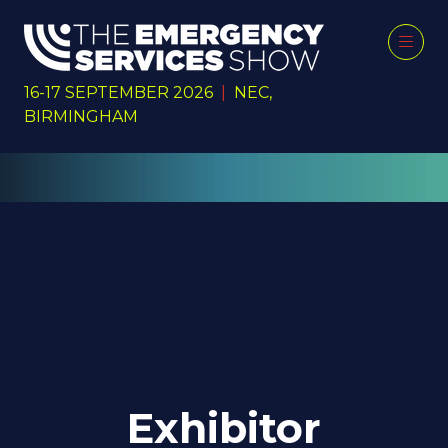
16-17 SEPTEMBER 2026
|
NEC,
BIRMINGHAM
Exhibitor