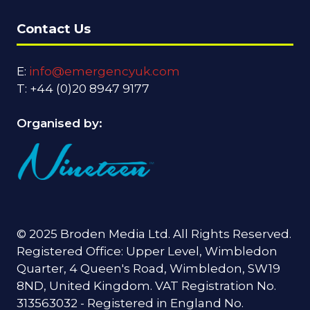
Contact Us
E:
info@emergencyuk.com
T: +44 (0)20 8947 9177
Organised by:
© 2025 Broden Media Ltd. All Rights Reserved.
Registered Office: Upper Level, Wimbledon
Quarter, 4 Queen's Road, Wimbledon, SW19
8ND, United Kingdom. VAT Registration No.
313563032 - Registered in England No.