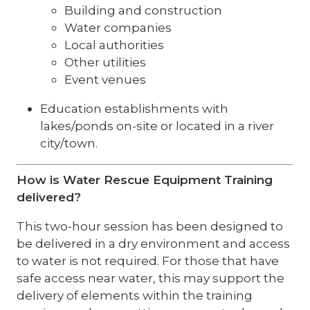
Building and construction
Water companies
Local authorities
Other utilities
Event venues
Education establishments with
lakes/ponds on-site or located in a river
city/town.
How is Water Rescue Equipment Training
delivered?
This two-hour session has been designed to
be delivered in a dry environment and access
to water is not required. For those that have
safe access near water, this may support the
delivery of elements within the training