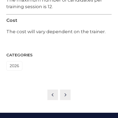
training session is 12.
Cost
The cost will vary dependent on the trainer.
CATEGORIES
2026