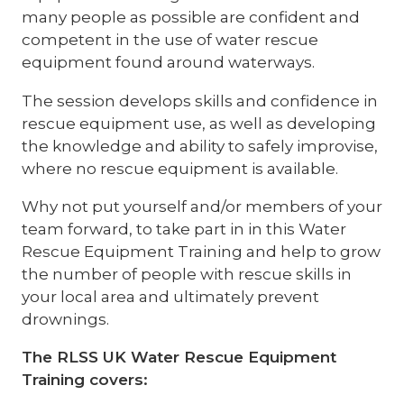
many people as possible are confident and
competent in the use of water rescue
equipment found around waterways.
The session develops skills and confidence in
rescue equipment use, as well as developing
the knowledge and ability to safely improvise,
where no rescue equipment is available.
Why not put yourself and/or members of your
team forward, to take part in in this Water
Rescue Equipment Training and help to grow
the number of people with rescue skills in
your local area and ultimately prevent
drownings.
The RLSS UK Water Rescue Equipment
Training covers: