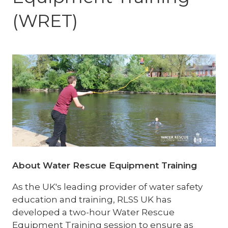
(WRET)
About Water Rescue Equipment Training
As the UK's leading provider of water safety
education and training, RLSS UK has
developed a two-hour Water Rescue
Equipment Training session to ensure as