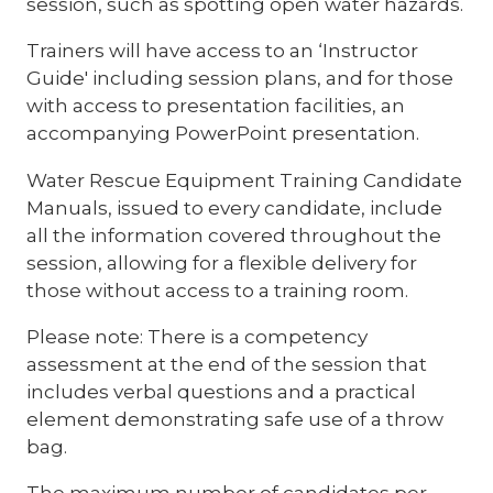
session, such as spotting open water hazards.
Trainers will have access to an ‘Instructor
Guide' including session plans, and for those
with access to presentation facilities, an
accompanying PowerPoint presentation.
Water Rescue Equipment Training Candidate
Manuals, issued to every candidate, include
all the information covered throughout the
session, allowing for a flexible delivery for
those without access to a training room.
Please note: There is a competency
assessment at the end of the session that
includes verbal questions and a practical
element demonstrating safe use of a throw
bag.
The maximum number of candidates per