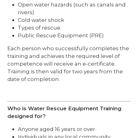
Open water hazards (such as canals and
rivers)
Cold water shock
Types of rescue
Public Rescue Equipment (PRE)
Each person who successfully completes the
training and achieves the required level of
competence will receive an e-certificate.
Training is then valid for two years from the
date of completion.
Who is Water Rescue Equipment Training
designed for?
Anyone aged 16 years or over.
Individuals in any local community,