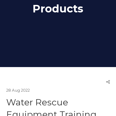
Products
28 Aug 2022
Water Rescue
Equipment Training