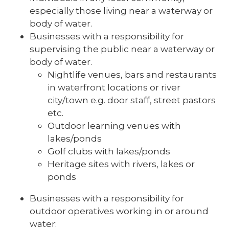
especially those living near a waterway or
body of water.
Businesses with a responsibility for
supervising the public near a waterway or
body of water.
Nightlife venues, bars and restaurants
in waterfront locations or river
city/town e.g. door staff, street pastors
etc.
Outdoor learning venues with
lakes/ponds
Golf clubs with lakes/ponds
Heritage sites with rivers, lakes or
ponds
Businesses with a responsibility for
outdoor operatives working in or around
water: