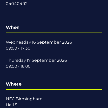
04040492
When
Wednesday 16 September 2026
09:00 - 17:30
Thursday 17 September 2026
09:00 - 16:00
Where
NEC Birmingham
Hall 5