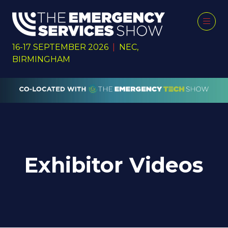
16-17 SEPTEMBER 2026
|
NEC,
BIRMINGHAM
Exhibitor Videos