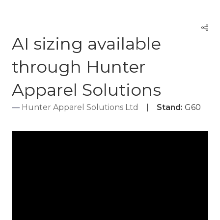
AI sizing available
through Hunter
Apparel Solutions
Hunter Apparel Solutions Ltd
Stand:
G60