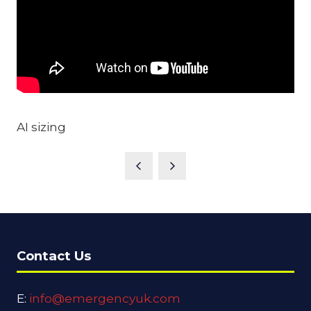
AI sizing
Contact Us
E:
info@emergencyuk.com