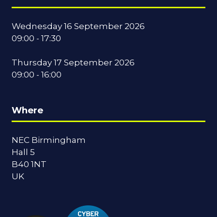
Wednesday 16 September 2026
09:00 - 17:30
Thursday 17 September 2026
09:00 - 16:00
Where
NEC Birmingham
Hall 5
B40 1NT
UK