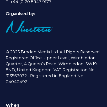
T: +44 (0)20 8947 9177
Organised by:
© 2025 Broden Media Ltd. All Rights Reserved.
Registered Office: Upper Level, Wimbledon
Quarter, 4 Queen's Road, Wimbledon, SW19
8ND, United Kingdom. VAT Registration No.
313563032 - Registered in England No.
04040492
When