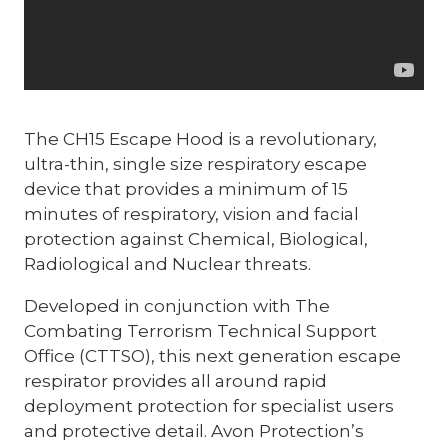
The CH15 Escape Hood is a revolutionary,
ultra-thin, single size respiratory escape
device that provides a minimum of 15
minutes of respiratory, vision and facial
protection against Chemical, Biological,
Radiological and Nuclear threats.
Developed in conjunction with The
Combating Terrorism Technical Support
Office (CTTSO), this next generation escape
respirator provides all around rapid
deployment protection for specialist users
and protective detail. Avon Protection’s