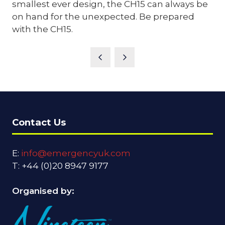
smallest ever design, the CH15 can always be
on hand for the unexpected. Be prepared
with the CH15.
Contact Us
E:
info@emergencyuk.com
T: +44 (0)20 8947 9177
Organised by: