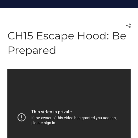
CH15 Escape Hood: Be
Prepared