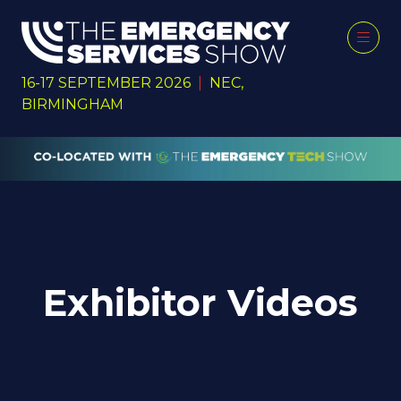
16-17 SEPTEMBER 2026
|
NEC,
BIRMINGHAM
Exhibitor Videos