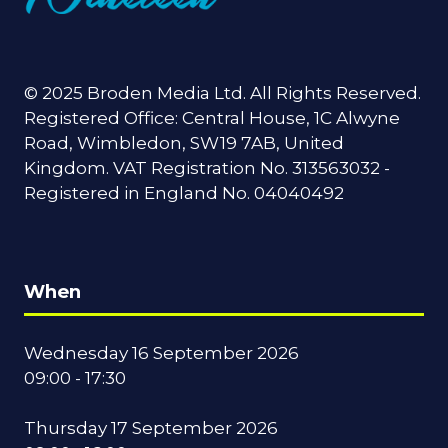
© 2025 Broden Media Ltd. All Rights Reserved.
Registered Office: Central House, 1C Alwyne
Road, Wimbledon, SW19 7AB, United
Kingdom. VAT Registration No. 313563032 -
Registered in England No. 04040492
When
Wednesday 16 September 2026
09:00 - 17:30
Thursday 17 September 2026