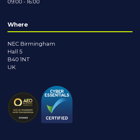
09:00 - 16:00
Where
NEC Birmingham
Hall 5
B40 1NT
UK