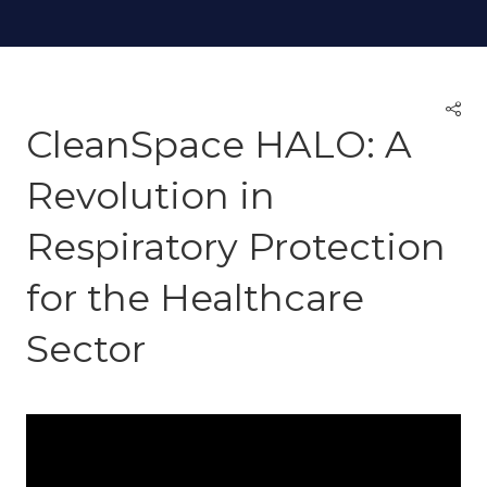
CleanSpace HALO: A
Revolution in
Respiratory Protection
for the Healthcare
Sector