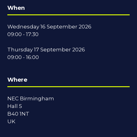
When
Wednesday 16 September 2026
09:00 - 17:30
Thursday 17 September 2026
09:00 - 16:00
Where
NEC Birmingham
Hall 5
B40 1NT
UK