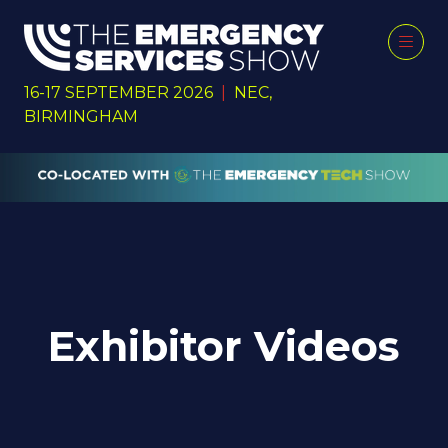
16-17 SEPTEMBER 2026
|
NEC,
BIRMINGHAM
Exhibitor Videos