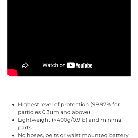
Highest level of protection (99.97% for
particles 0.3um and above)
Lightweight (<400g/0.9lb) and minimal
parts
No hoses, belts or waist mounted battery