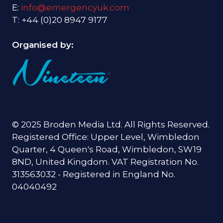
E:
info@emergencyuk.com
T: +44 (0)20 8947 9177
Organised by:
© 2025 Broden Media Ltd. All Rights Reserved.
Registered Office: Upper Level, Wimbledon
Quarter, 4 Queen's Road, Wimbledon, SW19
8ND, United Kingdom. VAT Registration No.
313563032 - Registered in England No.
04040492