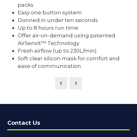
packs
Easy one button system
Donned in under ten seconds
Up to 8 hours run time
Offer air-on-demand using patented
AirSensit™ Technology
Fresh airflow (up to 230L/min)
Soft clear silicon mask for comfort and
ease of communication
Contact Us