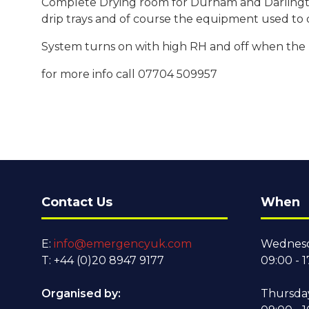
Complete Drying room for Durham and Darlington 
drip trays and of course the equipment used to d
System turns on with high RH and off when the ki
for more info call 07704 509957
Contact Us
When
E:
info@emergencyuk.com
Wednesd
T: +44 (0)20 8947 9177
09:00 - 1
Organised by:
Thursda