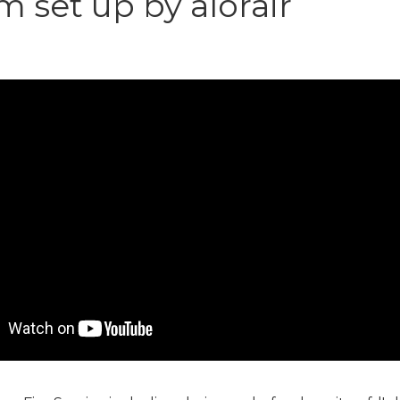
 set up by alorair