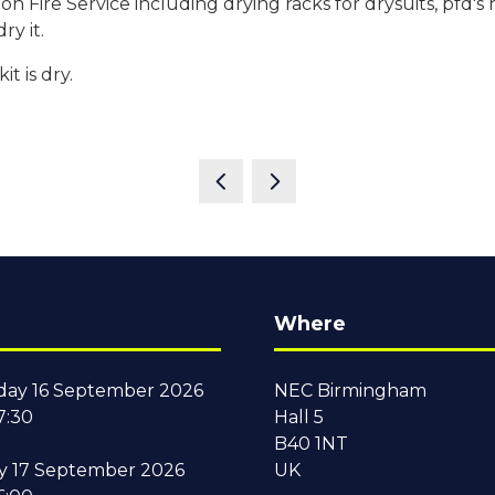
Fire Service including drying racks for drysuits, pfd's 
ry it.
t is dry.
Where
ay 16 September 2026
NEC Birmingham
7:30
Hall 5
B40 1NT
y 17 September 2026
UK