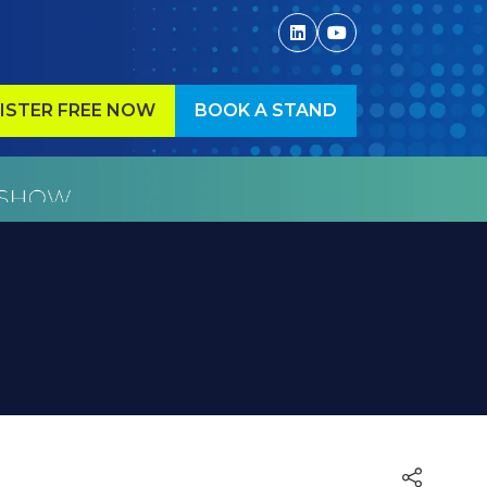
ISTER FREE NOW
BOOK A STAND
ENS
(OPENS
IN
A
W
NEW
)
TAB)