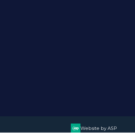
Website by ASP