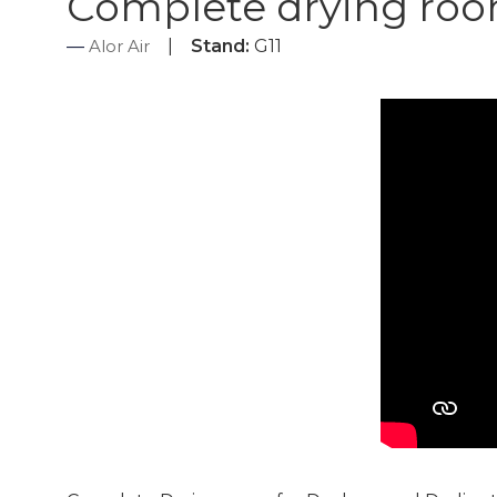
Complete drying room
Alor Air
Stand:
G11