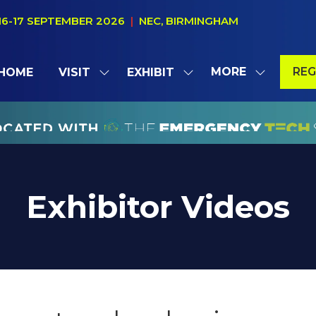
16-17 SEPTEMBER 2026
|
NEC, BIRMINGHAM
MORE
REG
HOME
VISIT
EXHIBIT
SHOW
SHOW
SHOW
(OP
SUBMENU
SUBMENU
MORE
IN
FOR:
FOR:
MENU
A
VISIT
EXHIBIT
ITEMS
NE
TAB
Exhibitor Videos