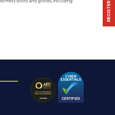
helmets boots and gloves, including