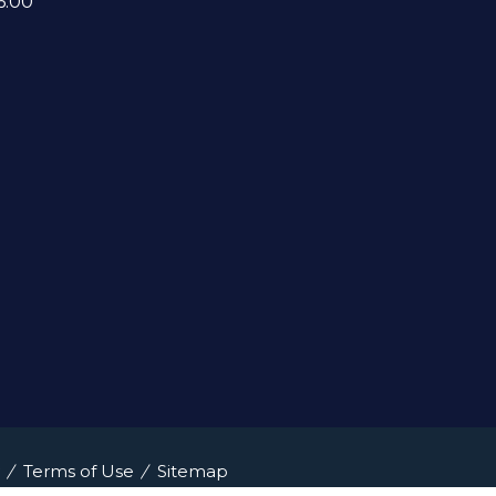
6:00
Terms of Use
Sitemap