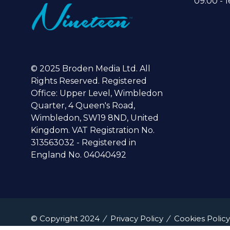
09:00 - 1
© 2025 Broden Media Ltd. All
Rights Reserved. Registered
Office: Upper Level, Wimbledon
Quarter, 4 Queen's Road,
Wimbledon, SW19 8ND, United
Kingdom. VAT Registration No.
313563032 - Registered in
England No. 04040492
© Copyright 2024
Privacy Policy
Cookies Policy