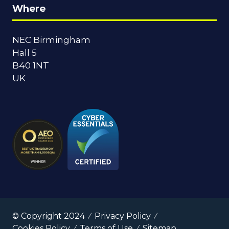
Where
NEC Birmingham
Hall 5
B40 1NT
UK
© Copyright 2024
Privacy Policy
Cookies Policy
Terms of Use
Sitemap