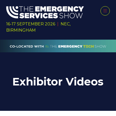
16-17 SEPTEMBER 2026
|
NEC,
BIRMINGHAM
Exhibitor Videos