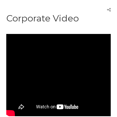
Corporate Video