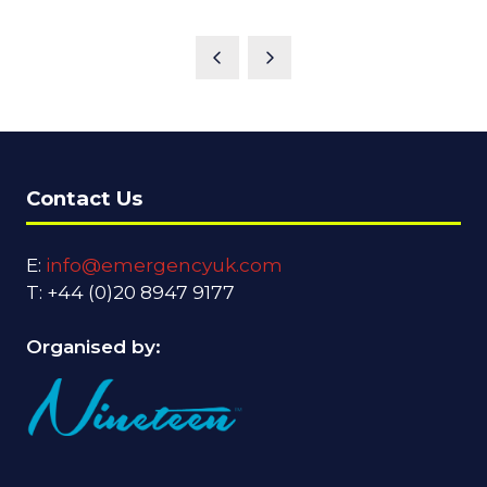
Contact Us
E:
info@emergencyuk.com
T: +44 (0)20 8947 9177
Organised by: