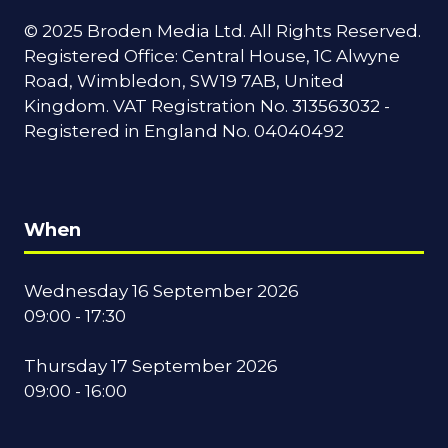
© 2025 Broden Media Ltd. All Rights Reserved.
Registered Office: Central House, 1C Alwyne
Road, Wimbledon, SW19 7AB, United
Kingdom. VAT Registration No. 313563032 -
Registered in England No. 04040492
When
Wednesday 16 September 2026
09:00 - 17:30
Thursday 17 September 2026
09:00 - 16:00