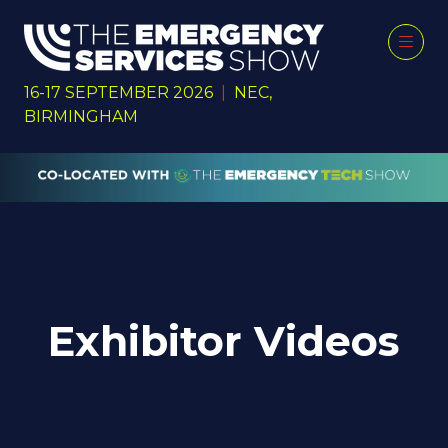
16-17 SEPTEMBER 2026
|
NEC,
BIRMINGHAM
Exhibitor Videos