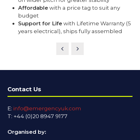
Affordable
with a price tag to suit any
budget
Support for Life
with Lifetime Warranty (5
years electrical), ships fully assembled
Contact Us
E:
info@emergencyuk.com
T: +44 (0)20 8947 9177
Organised by: