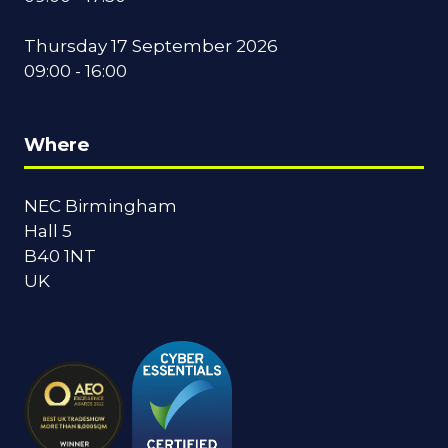
Thursday 17 September 2026
09:00 - 16:00
Where
NEC Birmingham
Hall 5
B40 1NT
UK