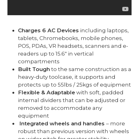
Charges 6 AC Devices
including laptops,
tablets, Chromebooks, mobile phones,
POS, PDAs, VR headsets, scanners and e-
readers up to 15.6″ in vertical
compartments
Built Tough
to the same construction as a
heavy-duty toolcase, it supports and
protects up to 55lbs / 25kgs of equipment
Flexible & Adaptable
with soft, padded
internal dividers that can be adjusted or
removed to accommodate any
equipment
Integrated wheels and handles
– more
robust than previous version with wheels
on wider pitch for greater stability