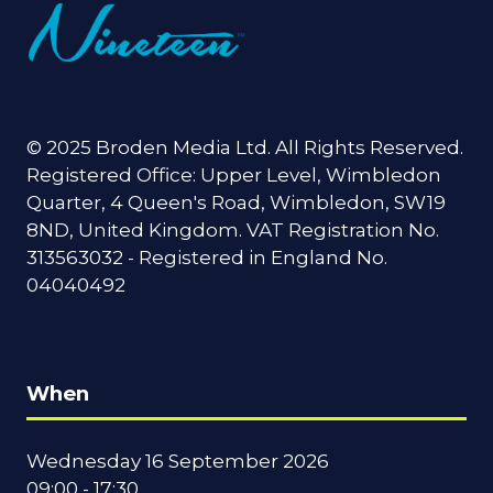
© 2025 Broden Media Ltd. All Rights Reserved.
Registered Office: Upper Level, Wimbledon
Quarter, 4 Queen's Road, Wimbledon, SW19
8ND, United Kingdom. VAT Registration No.
313563032 - Registered in England No.
04040492
When
Wednesday 16 September 2026
09:00 - 17:30