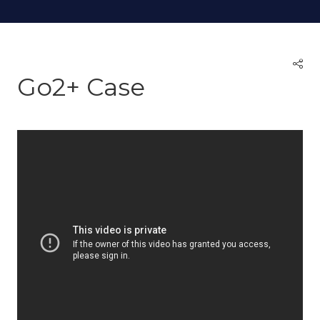
Go2+ Case