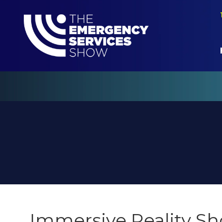
Immersive Reality S