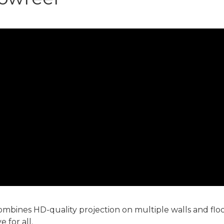
mbines HD-quality projection on multiple walls and flo
 for all.