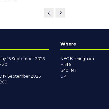
Where
ay 16 September 2026
NEC Birmingham
7:30
Hall 5
B40 1NT
y 17 September 2026
UK
6:00