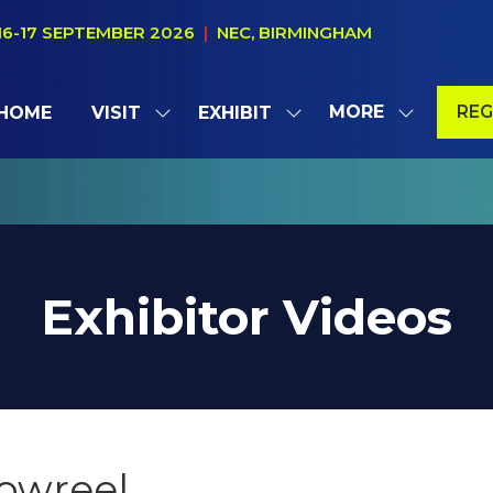
16-17 SEPTEMBER 2026
|
NEC, BIRMINGHAM
MORE
REG
HOME
VISIT
EXHIBIT
SHOW
SHOW
SHOW
(OP
SUBMENU
SUBMENU
MORE
IN
FOR:
FOR:
MENU
A
VISIT
EXHIBIT
ITEMS
NE
TAB
Exhibitor Videos
howreel