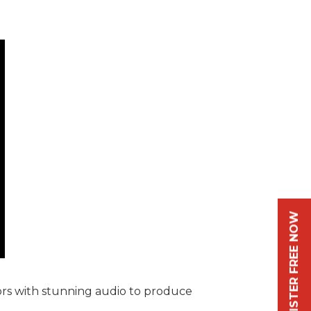
REGISTER FREE NOW
ors with stunning audio to produce