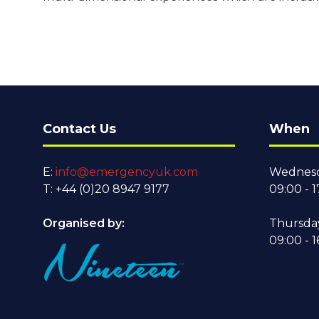
Contact Us
When
E:
info@emergencyuk.com
Wednesd
T: +44 (0)20 8947 9177
09:00 - 1
Organised by:
Thursda
09:00 - 1