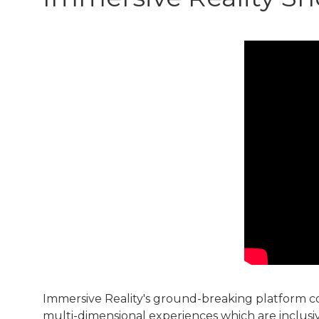
Immersive Reality's ground-breaking platform co
multi-dimensional experiences which are inclusive