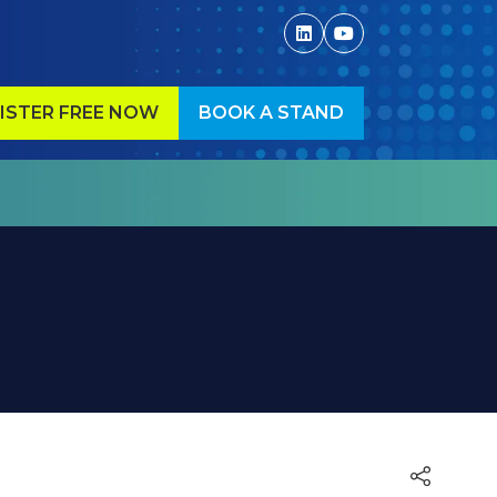
ISTER FREE NOW
BOOK A STAND
ENS
(OPENS
IN
A
W
NEW
)
TAB)