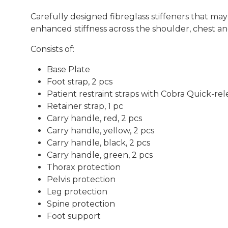
Carefully designed fibreglass stiffeners that may 
enhanced stiffness across the shoulder, chest and
Consists of:
Base Plate
Foot strap, 2 pcs
Patient restraint straps with Cobra Quick-rel
Retainer strap, 1 pc
Carry handle, red, 2 pcs
Carry handle, yellow, 2 pcs
Carry handle, black, 2 pcs
Carry handle, green, 2 pcs
Thorax protection
Pelvis protection
Leg protection
Spine protection
Foot support