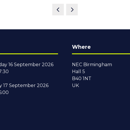
Where
ay 16 September 2026
NEC Birmingham
7:30
Hall 5
B40 1NT
y 17 September 2026
UK
6:00