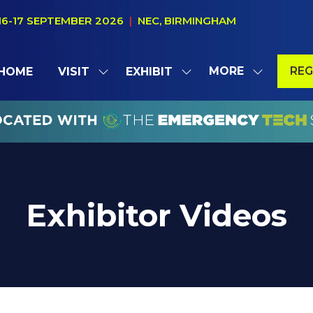
16-17 SEPTEMBER 2026
|
NEC, BIRMINGHAM
MORE
REG
HOME
VISIT
EXHIBIT
SHOW
SHOW
SHOW
(OP
SUBMENU
SUBMENU
MORE
IN
FOR:
FOR:
MENU
A
VISIT
EXHIBIT
ITEMS
NE
TAB
Exhibitor Videos