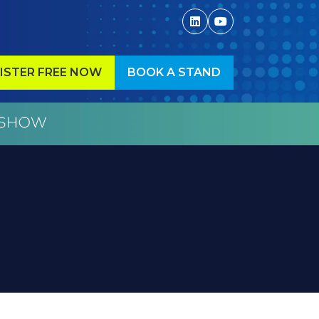
ISTER FREE NOW
BOOK A STAND
ENS
(OPENS
IN
A
W
NEW
)
TAB)