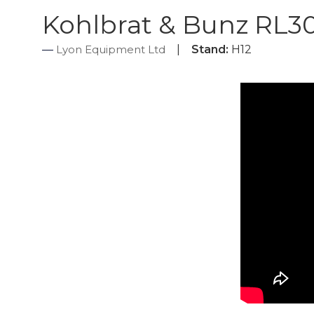
Kohlbrat & Bunz RL3
Lyon Equipment Ltd
Stand:
H12