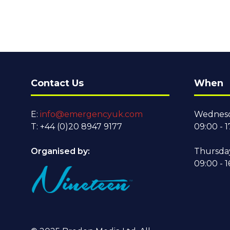
Contact Us
When
E:
info@emergencyuk.com
Wednesd
T: +44 (0)20 8947 9177
09:00 - 1
Organised by:
Thursda
09:00 - 1