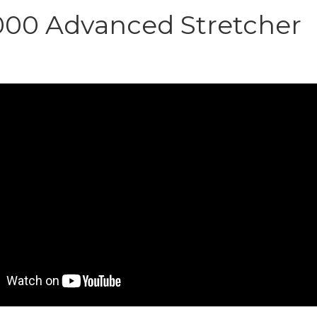
000 Advanced Stretcher