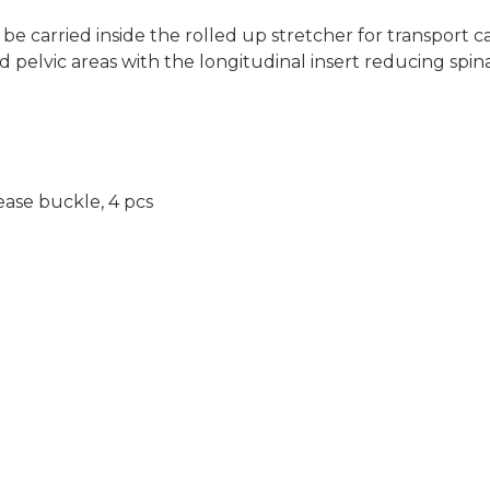
be carried inside the rolled up stretcher for transport ca
 pelvic areas with the longitudinal insert reducing spinal
ease buckle, 4 pcs