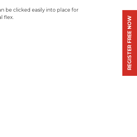
n be clicked easily into place for
 flex.
REGISTER FREE NOW