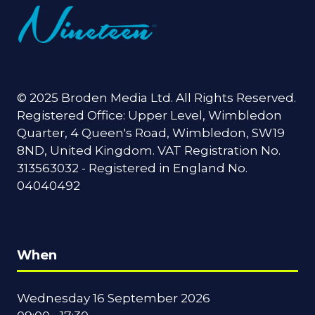
© 2025 Broden Media Ltd. All Rights Reserved.
Registered Office: Upper Level, Wimbledon
Quarter, 4 Queen's Road, Wimbledon, SW19
8ND, United Kingdom. VAT Registration No.
313563032 - Registered in England No.
04040492
When
Wednesday 16 September 2026