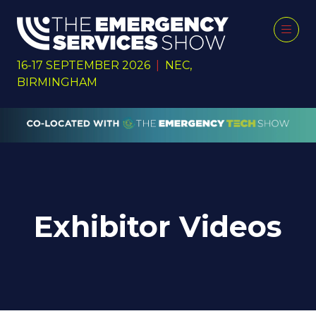
16-17 SEPTEMBER 2026
|
NEC,
BIRMINGHAM
Exhibitor Videos