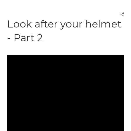
Look after your helmet
- Part 2