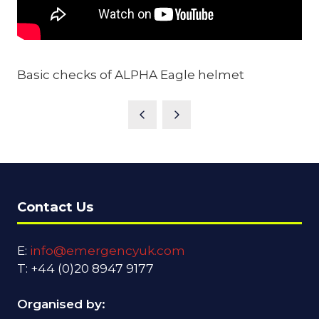
Basic checks of ALPHA Eagle helmet
Contact Us
E:
info@emergencyuk.com
T: +44 (0)20 8947 9177
Organised by: