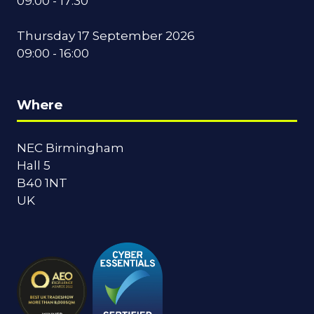
09:00 - 17:30
Thursday 17 September 2026
09:00 - 16:00
Where
NEC Birmingham
Hall 5
B40 1NT
UK