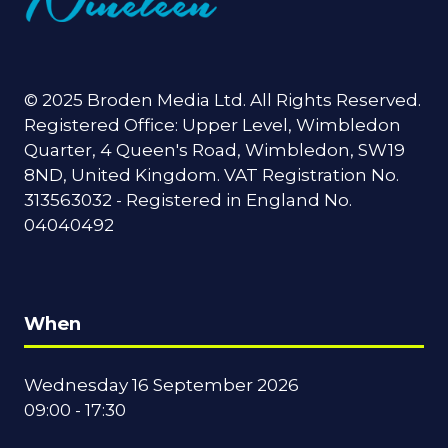
© 2025 Broden Media Ltd. All Rights Reserved.
Registered Office: Upper Level, Wimbledon
Quarter, 4 Queen's Road, Wimbledon, SW19
8ND, United Kingdom. VAT Registration No.
313563032 - Registered in England No.
04040492
When
Wednesday 16 September 2026
09:00 - 17:30