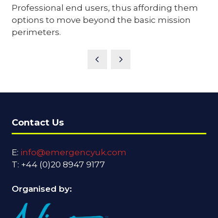
Professional end users, thus affording them
options to move beyond the basic mission
perimeters.
Contact Us
E:
info@emergencyuk.com
T: +44 (0)20 8947 9177
Organised by: