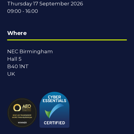
Thursday 17 September 2026
09:00 - 16:00
Where
NEC Birmingham
Hall 5
B40 1NT
UK