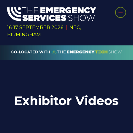
16-17 SEPTEMBER 2026
|
NEC,
BIRMINGHAM
Exhibitor Videos