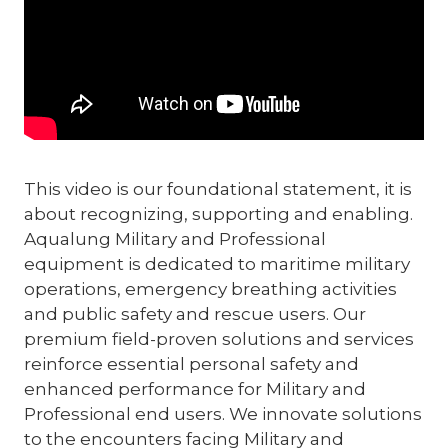
This video is our foundational statement, it is
about recognizing, supporting and enabling.
Aqualung Military and Professional
equipment is dedicated to maritime military
operations, emergency breathing activities
and public safety and rescue users. Our
premium field-proven solutions and services
reinforce essential personal safety and
enhanced performance for Military and
Professional end users. We innovate solutions
to the encounters facing Military and