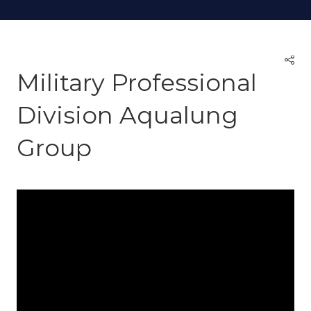
Military Professional
Division Aqualung
Group