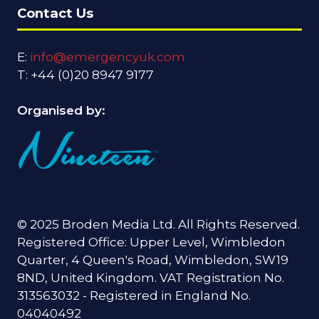
Contact Us
E:
info@emergencyuk.com
T: +44 (0)20 8947 9177
Organised by:
© 2025 Broden Media Ltd. All Rights Reserved.
Registered Office: Upper Level, Wimbledon
Quarter, 4 Queen's Road, Wimbledon, SW19
8ND, United Kingdom. VAT Registration No.
313563032 - Registered in England No.
04040492