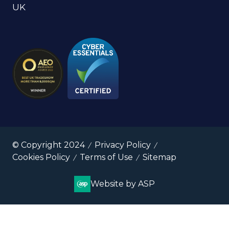
UK
© Copyright 2024
Privacy Policy
Cookies Policy
Terms of Use
Sitemap
Website by ASP