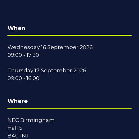
When
Wednesday 16 September 2026
09:00 - 17:30
Thursday 17 September 2026
09:00 - 16:00
Where
NEC Birmingham
Hall 5
B40 1NT