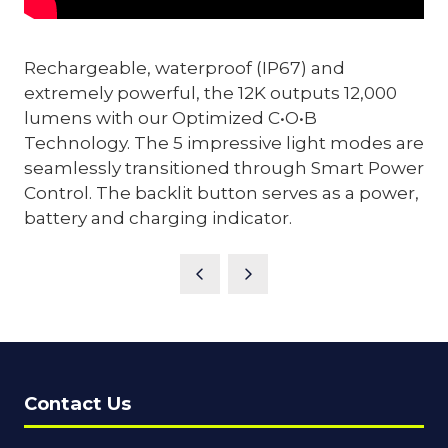
Rechargeable, waterproof (IP67) and
extremely powerful, the 12K outputs 12,000
lumens with our Optimized C•O•B
Technology. The 5 impressive light modes are
seamlessly transitioned through Smart Power
Control. The backlit button serves as a power,
battery and charging indicator.
Contact Us