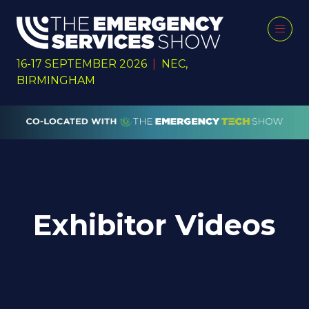
16-17 SEPTEMBER 2026
|
NEC,
BIRMINGHAM
Exhibitor Videos