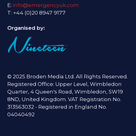
E:
info@emergencyuk.com
T: +44 (0)20 8947 9177
Organised by:
© 2025 Broden Media Ltd. All Rights Reserved.
Registered Office: Upper Level, Wimbledon
Quarter, 4 Queen's Road, Wimbledon, SW19
8ND, United Kingdom. VAT Registration No.
313563032 - Registered in England No.
04040492