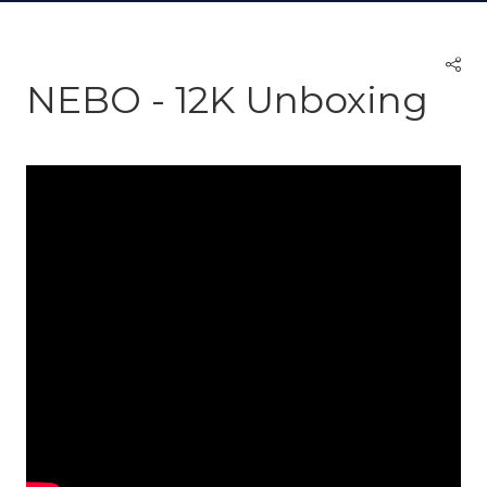
NEBO - 12K Unboxing