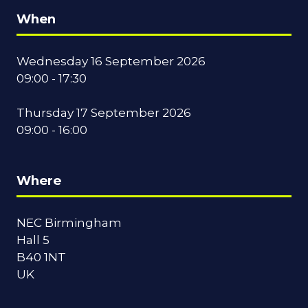
When
Wednesday 16 September 2026
09:00 - 17:30
Thursday 17 September 2026
09:00 - 16:00
Where
NEC Birmingham
Hall 5
B40 1NT
UK