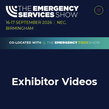
16-17 SEPTEMBER 2026
|
NEC,
BIRMINGHAM
Exhibitor Videos