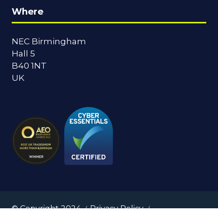
Where
NEC Birmingham
Hall 5
B40 1NT
UK
© Copyright 2024
Privacy Policy