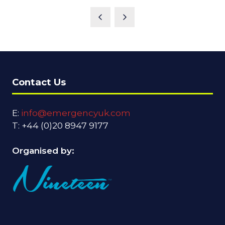
Contact Us
E:
info@emergencyuk.com
T: +44 (0)20 8947 9177
Organised by: