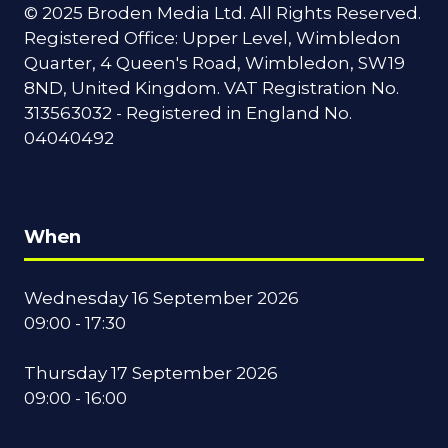
© 2025 Broden Media Ltd. All Rights Reserved.
Registered Office: Upper Level, Wimbledon
Quarter, 4 Queen's Road, Wimbledon, SW19
8ND, United Kingdom. VAT Registration No.
313563032 - Registered in England No.
04040492
When
Wednesday 16 September 2026
09:00 - 17:30
Thursday 17 September 2026
09:00 - 16:00