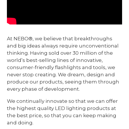
At NEBO®, we believe that breakthroughs
and big ideas always require unconventional
thinking. Having sold over 30 million of the
world’s best-selling lines of innovative,
consumer-friendly flashlights and tools, we
never stop creating. We dream, design and
produce our products, seeing them through
every phase of development.
We continually innovate so that we can offer
the highest quality LED lighting products at
the best price, so that you can keep making
and doing.