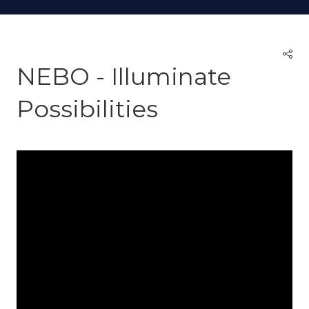
NEBO - Illuminate
Possibilities