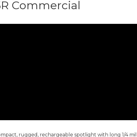
5R Commercial
act, rugged, rechargeable spotlight with long 1/4 mil