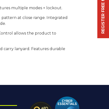
REGISTER FREE NOW
atures multiple modes + lockout.
 pattern at close range. Integrated
ode.
 Control allows the product to
nd carry lanyard. Features durable