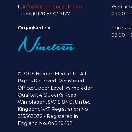
E:
info@emergencyuk.com
Wednesd
T: +44 (0)20 8947 9177
09:00 - 1
Organised by:
Thursda
09:00 - 1
© 2025 Broden Media Ltd. All
Rights Reserved. Registered
Office: Upper Level, Wimbledon
Quarter, 4 Queen's Road,
Wimbledon, SW19 8ND, United
Kingdom. VAT Registration No.
313563032 - Registered in
England No. 04040492