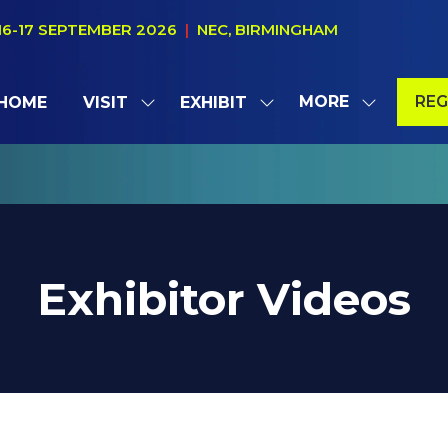
16-17 SEPTEMBER 2026
|
NEC, BIRMINGHAM
MORE
REG
HOME
VISIT
EXHIBIT
SHOW
SHOW
SHOW
(OP
SUBMENU
SUBMENU
MORE
IN
FOR:
FOR:
MENU
A
VISIT
EXHIBIT
ITEMS
NE
TAB
Exhibitor Videos