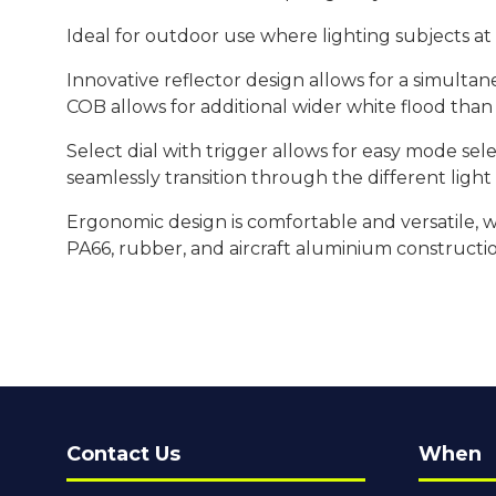
Ideal for outdoor use where lighting subjects a
Innovative reflector design allows for a simulta
COB allows for additional wider white flood than
Select dial with trigger allows for easy mode se
seamlessly transition through the different ligh
Ergonomic design is comfortable and versatile, w
PA66, rubber, and aircraft aluminium constructi
Contact Us
When