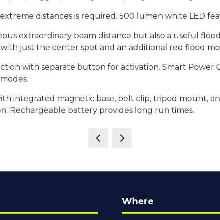
t extreme distances is required. 500 lumen white LED fe
neous extraordinary beam distance but also a useful flood
 with just the center spot and an additional red flood m
lection with separate button for activation. Smart Power
t modes.
ith integrated magnetic base, belt clip, tripod mount, a
on. Rechargeable battery provides long run times.
Where