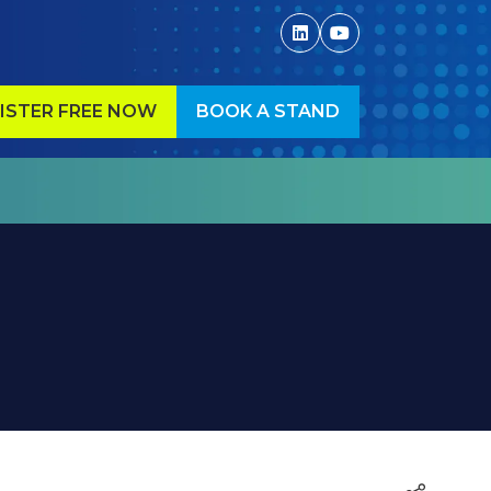
ISTER FREE NOW
BOOK A STAND
ENS
(OPENS
IN
A
W
NEW
)
TAB)