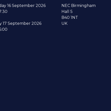
ay 16 September 2026
NEC Birmingham
7:30
Hall 5
B40 1NT
y 17 September 2026
UK
6:00