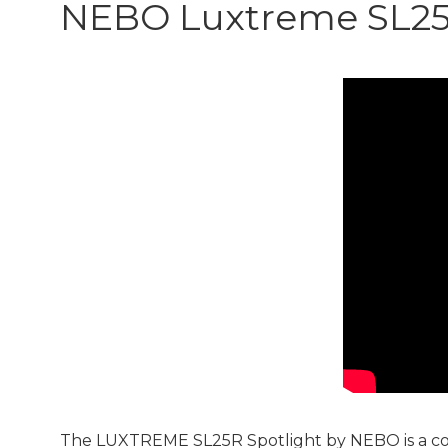
NEBO Luxtreme SL2
The LUXTREME SL25R Spotlight by NEBO is a comp