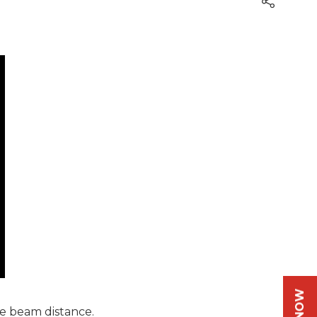
e beam distance.