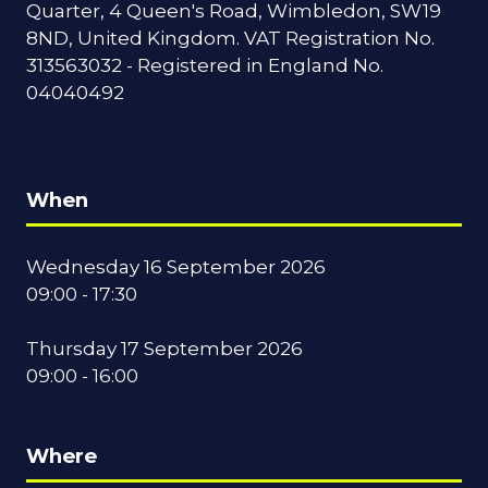
Quarter, 4 Queen's Road, Wimbledon, SW19
8ND, United Kingdom. VAT Registration No.
313563032 - Registered in England No.
04040492
When
Wednesday 16 September 2026
09:00 - 17:30
Thursday 17 September 2026
09:00 - 16:00
Where