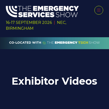
16-17 SEPTEMBER 2026
|
NEC,
BIRMINGHAM
Exhibitor Videos