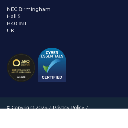
NEC Birmingham
Hall 5
B40 1NT
UK
© Copyright 2024
Privacy Policy
Cookies Policy
Terms of Use
Sitemap