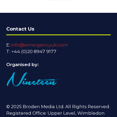
Contact Us
E:
info@emergencyuk.com
T: +44 (0)20 8947 9177
Organised by:
© 2025 Broden Media Ltd. All Rights Reserved.
Registered Office: Upper Level, Wimbledon