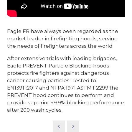
Eagle FR have always been regarded as the
market leader in firefighting hoods, serving
the needs of firefighters across the world.
After extensive trials with leading brigades,
Eagle PREVENT Particle Blocking hoods
protects fire fighters against dangerous
cancer causing particles. Tested to
EN13911:2017 and NFPA 1971 ASTM F2299 the
PREVENT hood continues to perform and
provide superior 99.9% blocking performance
after 200 wash cycles.