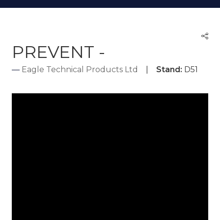
PREVENT -
Eagle Technical Products Ltd
Stand:
D51