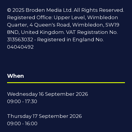
© 2025 Broden Media Ltd. All Rights Reserved.
Registered Office: Upper Level, Wimbledon
Quarter, 4 Queen's Road, Wimbledon, SW19
8ND, United Kingdom. VAT Registration No.
313563032 - Registered in England No.
04040492
When
Wednesday 16 September 2026
09:00 - 17:30
Thursday 17 September 2026
09:00 - 16:00