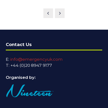
Contact Us
E:
info@emergencyuk.com
T: +44 (0)20 8947 9177
Organised by: