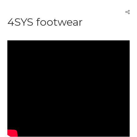
4SYS footwear