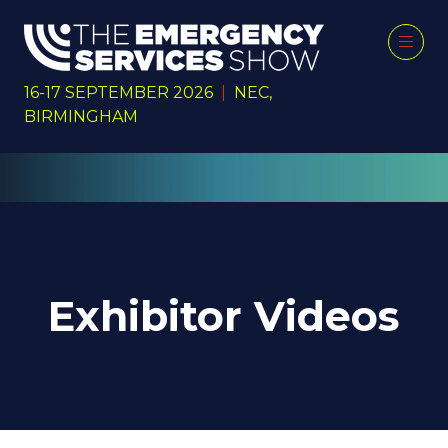
16-17 SEPTEMBER 2026
|
NEC,
BIRMINGHAM
Exhibitor Videos