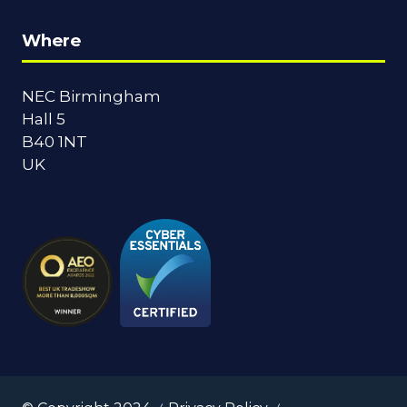
Where
NEC Birmingham
Hall 5
B40 1NT
UK