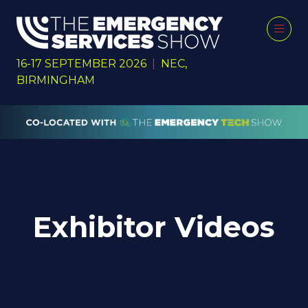
16-17 SEPTEMBER 2026
|
NEC,
BIRMINGHAM
Exhibitor Videos