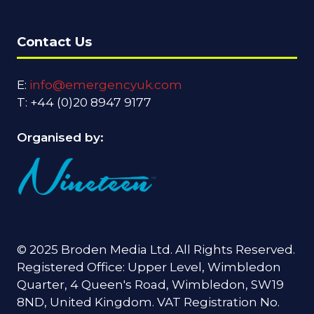
Contact Us
E:
info@emergencyuk.com
T: +44 (0)20 8947 9177
Organised by:
© 2025 Broden Media Ltd. All Rights Reserved.
Registered Office: Upper Level, Wimbledon
Quarter, 4 Queen's Road, Wimbledon, SW19
8ND, United Kingdom. VAT Registration No.