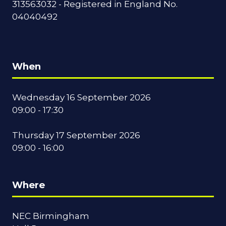
313563032 - Registered in England No.
04040492
When
Wednesday 16 September 2026
09:00 - 17:30
Thursday 17 September 2026
09:00 - 16:00
Where
NEC Birmingham