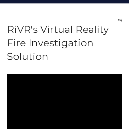
RiVR's Virtual Reality
Fire Investigation
Solution