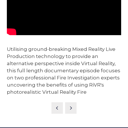
Utilising ground-breaking Mixed Reality Live
Production technology to provide an
alternative perspective inside Virtual Reality,
this full length documentary episode focuses
on two professional Fire Investigation experts
uncovering the benefits of using RiVR's
photorealistic Virtual Reality Fire