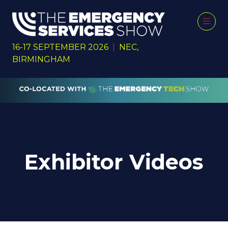
16-17 SEPTEMBER 2026
|
NEC,
BIRMINGHAM
Exhibitor Videos