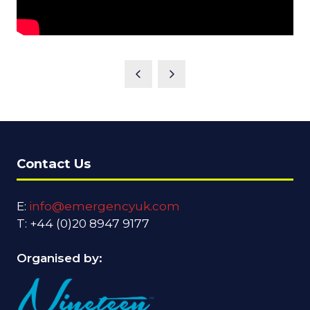
Contact Us
E:
info@emergencyuk.com
T: +44 (0)20 8947 9177
Organised by: