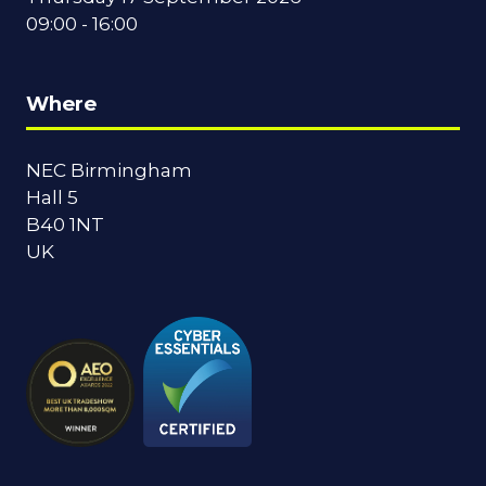
09:00 - 16:00
Where
NEC Birmingham
Hall 5
B40 1NT
UK