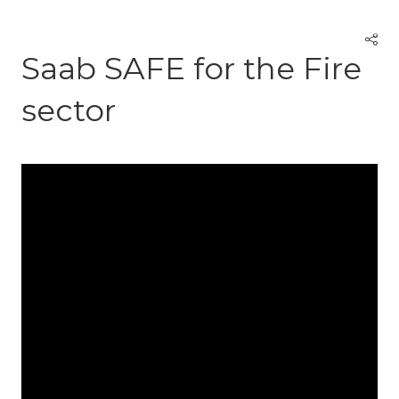
Saab SAFE for the Fire
sector