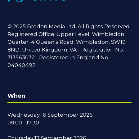
© 2025 Broden Media Ltd. All Rights Reserved.
Registered Office: Upper Level, Wimbledon
Quarter, 4 Queen's Road, Wimbledon, SW19
8ND, United Kingdom. VAT Registration No.
313563032 - Registered in England No.
04040492
When
Wednesday 16 September 2026
09:00 - 17:30
Thursday 17 September 2026