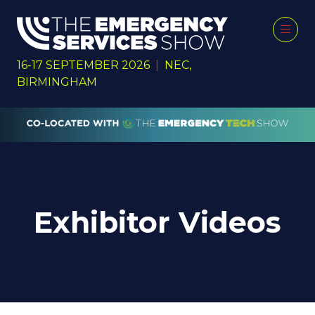
16-17 SEPTEMBER 2026
|
NEC,
BIRMINGHAM
Exhibitor Videos