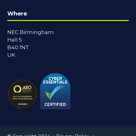
Where
NEC Birmingham
Hall 5
B40 1NT
UK