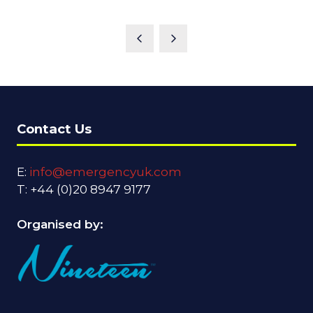
Contact Us
E:
info@emergencyuk.com
T: +44 (0)20 8947 9177
Organised by: