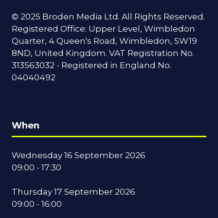
© 2025 Broden Media Ltd. All Rights Reserved.
Registered Office: Upper Level, Wimbledon
Quarter, 4 Queen's Road, Wimbledon, SW19
8ND, United Kingdom. VAT Registration No.
313563032 - Registered in England No.
04040492
When
Wednesday 16 September 2026
09:00 - 17:30
Thursday 17 September 2026
09:00 - 16:00