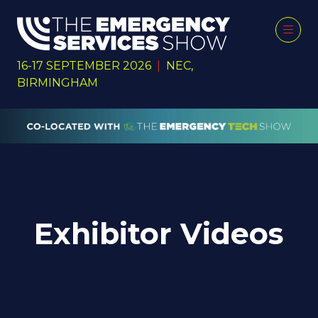
16-17 SEPTEMBER 2026
|
NEC,
BIRMINGHAM
Exhibitor Videos