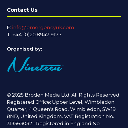
Contact Us
E:
info@emergencyuk.com
T: +44 (0)20 8947 9177
Organised by:
© 2025 Broden Media Ltd. All Rights Reserved.
Registered Office: Upper Level, Wimbledon
Quarter, 4 Queen's Road, Wimbledon, SW19
8ND, United Kingdom. VAT Registration No.
313563032 - Registered in England No.