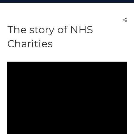
The story of NHS
Charities