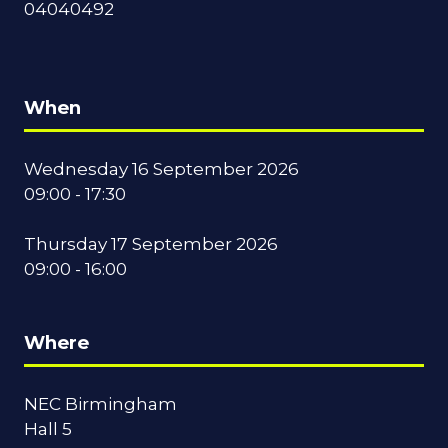
04040492
When
Wednesday 16 September 2026
09:00 - 17:30
Thursday 17 September 2026
09:00 - 16:00
Where
NEC Birmingham
Hall 5