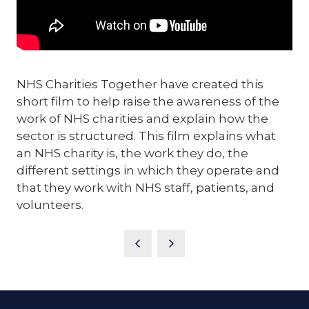
NHS Charities Together have created this
short film to help raise the awareness of the
work of NHS charities and explain how the
sector is structured. This film explains what
an NHS charity is, the work they do, the
different settings in which they operate and
that they work with NHS staff, patients, and
volunteers.