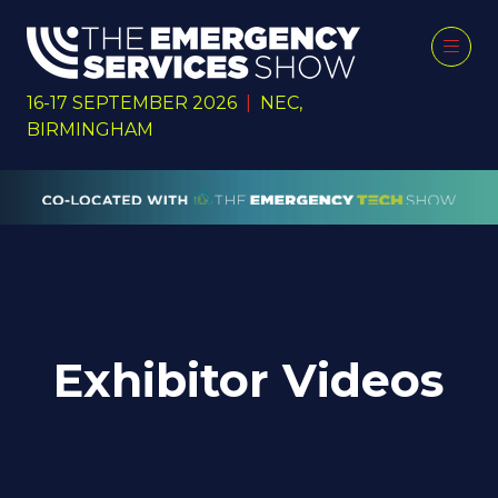
16-17 SEPTEMBER 2026
|
NEC,
BIRMINGHAM
Exhibitor Videos