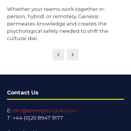
Whether your teams work together in-
person, hybrid, or remotely, Genesis
permeates knowledge and creates the
psychological safety needed to shift the
cultural dial.
Contact Us
E:
info@emergencyuk.com
T: +44 (0)20 8947 9177