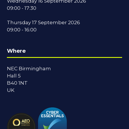
Wednesday 16 September 2026
09:00 - 17:30
Thursday 17 September 2026
09:00 - 16:00
Where
NEC Birmingham
Hall 5
B40 1NT
UK