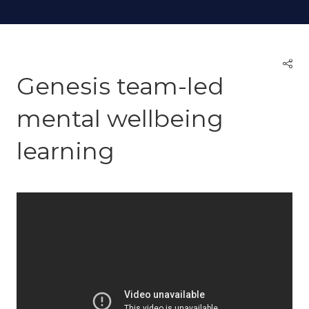
Genesis team-led
mental wellbeing
learning