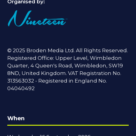
Organised by:
© 2025 Broden Media Ltd. All Rights Reserved.
Registered Office: Upper Level, Wimbledon
Quarter, 4 Queen's Road, Wimbledon, SW19
8ND, United Kingdom. VAT Registration No.
313563032 - Registered in England No.
04040492
When