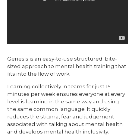
Genesis is an easy-to-use structured, bite-
sized approach to mental health training that
fits into the flow of work.
Learning collectively in teams for just 15
minutes per week ensures everyone at every
level is learning in the same way and using
the same common language. It quickly
reduces the stigma, fear and judgement
associated with talking about mental health
and develops mental health inclusivity.