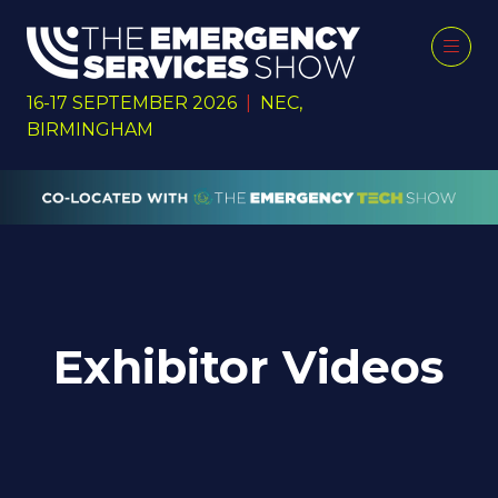
16-17 SEPTEMBER 2026
|
NEC,
BIRMINGHAM
Exhibitor Videos