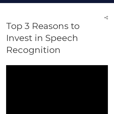
Top 3 Reasons to
Invest in Speech
Recognition