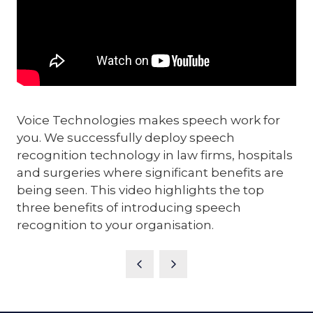
Voice Technologies makes speech work for
you. We successfully deploy speech
recognition technology in law firms, hospitals
and surgeries where significant benefits are
being seen. This video highlights the top
three benefits of introducing speech
recognition to your organisation.