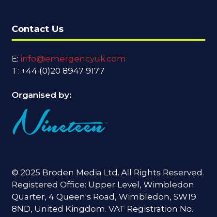
Contact Us
E:
info@emergencyuk.com
T: +44 (0)20 8947 9177
Organised by:
© 2025 Broden Media Ltd. All Rights Reserved.
Registered Office: Upper Level, Wimbledon
Quarter, 4 Queen's Road, Wimbledon, SW19
8ND, United Kingdom. VAT Registration No.