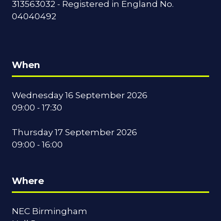
313563032 - Registered in England No.
04040492
When
Wednesday 16 September 2026
09:00 - 17:30
Thursday 17 September 2026
09:00 - 16:00
Where
NEC Birmingham