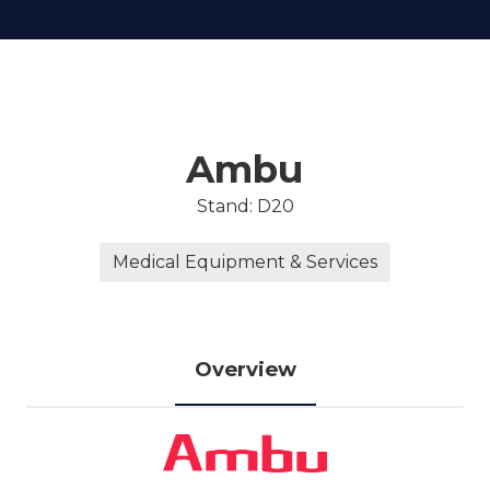
Ambu
Stand: D20
Medical Equipment & Services
Overview