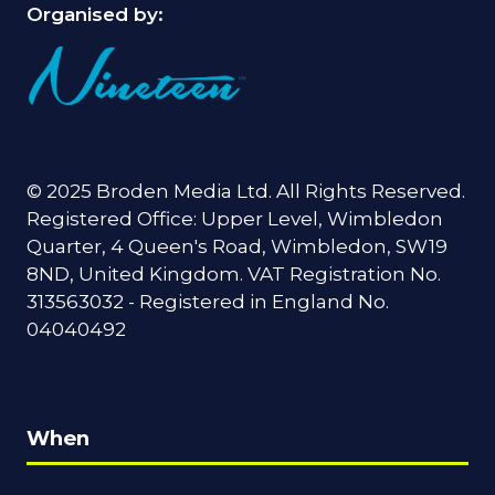
Organised by:
© 2025 Broden Media Ltd. All Rights Reserved.
Registered Office: Upper Level, Wimbledon
Quarter, 4 Queen's Road, Wimbledon, SW19
8ND, United Kingdom. VAT Registration No.
313563032 - Registered in England No.
04040492
When