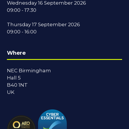
Wednesday 16 September 2026
09:00 - 17:30
Thursday 17 September 2026
09:00 - 16:00
Where
NEC Birmingham
Hall 5
B40 1NT
UK