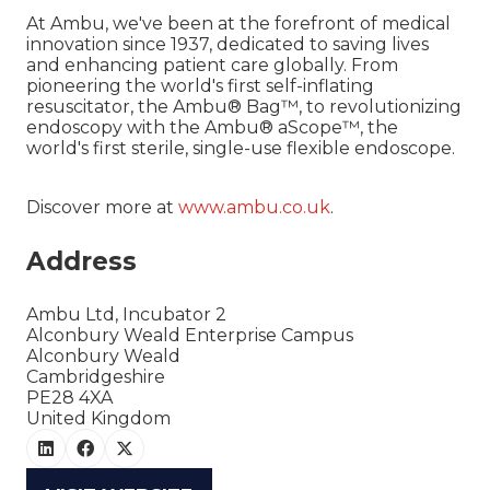
At Ambu, we've been at the forefront of medical
innovation since 1937, dedicated to saving lives
and enhancing patient care globally. From
pioneering the world's first self-inflating
resuscitator, the Ambu® Bag™, to revolutionizing
endoscopy with the Ambu® aScope™, the
world's first sterile, single-use flexible endoscope.
Discover more at
www.ambu.co.uk
.
Address
Ambu Ltd, Incubator 2
Alconbury Weald Enterprise Campus
Alconbury Weald
Cambridgeshire
PE28 4XA
United Kingdom