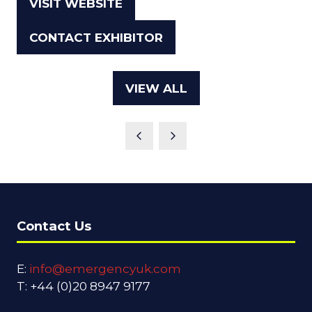
VISIT WEBSITE
(OPENS
IN
CONTACT EXHIBITOR
(OPENS
A
IN
NEW
A
TAB)
VIEW ALL
(OPENS
NEW
IN
TAB)
A
NEW
TAB)
Contact Us
E:
info@emergencyuk.com
T: +44 (0)20 8947 9177