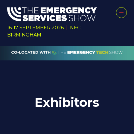
16-17 SEPTEMBER 2026
|
NEC,
BIRMINGHAM
Exhibitors