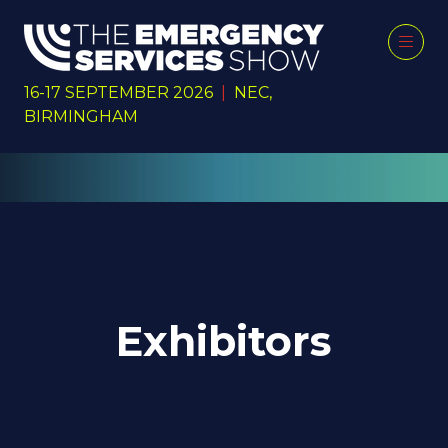
16-17 SEPTEMBER 2026
|
NEC,
BIRMINGHAM
Exhibitors