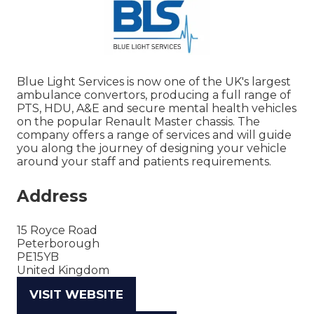
Blue Light Services is now one of the UK's largest
ambulance convertors, producing a full range of
PTS, HDU, A&E and secure mental health vehicles
on the popular Renault Master chassis. The
company offers a range of services and will guide
you along the journey of designing your vehicle
around your staff and patients requirements.
Address
15 Royce Road
Peterborough
PE15YB
United Kingdom
VISIT WEBSITE
(OPENS