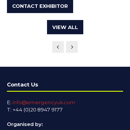
IN
CONTACT EXHIBITOR
(OPENS
A
IN
NEW
A
TAB)
VIEW ALL
(OPENS
NEW
IN
TAB)
A
NEW
TAB)
Contact Us
E:
info@emergencyuk.com
T: +44 (0)20 8947 9177
Organised by: