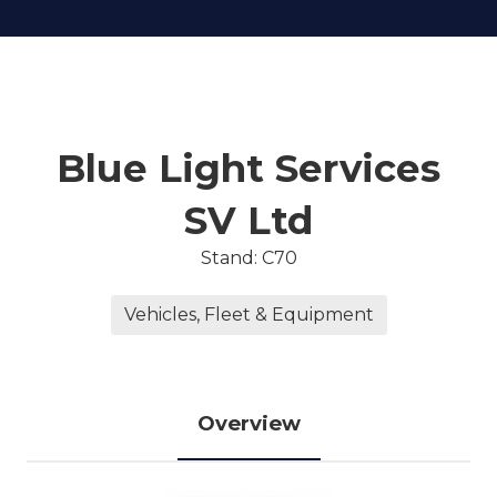
Blue Light Services
SV Ltd
Stand: C70
Vehicles, Fleet & Equipment
Overview