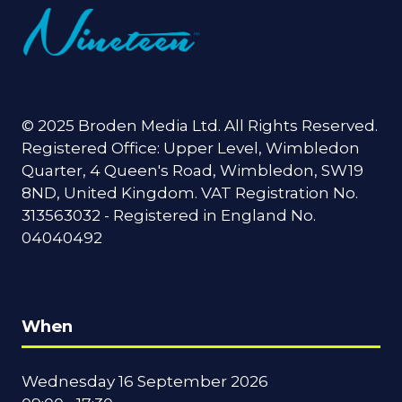
© 2025 Broden Media Ltd. All Rights Reserved.
Registered Office: Upper Level, Wimbledon
Quarter, 4 Queen's Road, Wimbledon, SW19
8ND, United Kingdom. VAT Registration No.
313563032 - Registered in England No.
04040492
When
Wednesday 16 September 2026