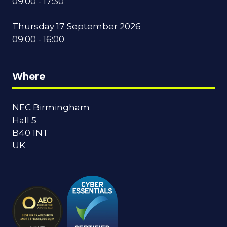
09:00 - 17:30
Thursday 17 September 2026
09:00 - 16:00
Where
NEC Birmingham
Hall 5
B40 1NT
UK