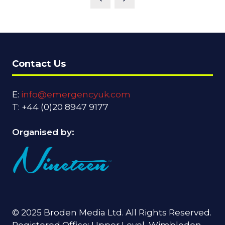
NEW
TAB)
Contact Us
E:
info@emergencyuk.com
T: +44 (0)20 8947 9177
Organised by:
© 2025 Broden Media Ltd. All Rights Reserved.
Registered Office: Upper Level, Wimbledon