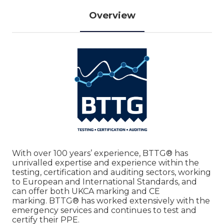
Overview
With over 100 years’ experience, BTTG® has
unrivalled expertise and experience within the
testing, certification and auditing sectors, working
to European and International Standards, and
can offer both UKCA marking and CE
marking. BTTG® has worked extensively with the
emergency services and continues to test and
certify their PPE.