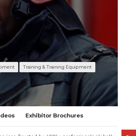
ipment
Training & Training Equipment
ideos
Exhibitor Brochures