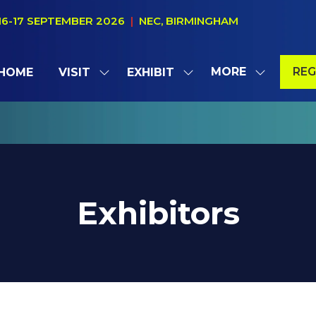
16-17 SEPTEMBER 2026
|
NEC, BIRMINGHAM
MORE
REG
HOME
VISIT
EXHIBIT
SHOW
SHOW
SHOW
(OP
SUBMENU
SUBMENU
MORE
IN
FOR:
FOR:
MENU
A
VISIT
EXHIBIT
ITEMS
NE
TAB
Exhibitors