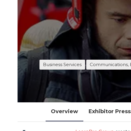
Business Services
Communications, 
Overview
Exhibitor Pres