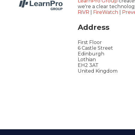
LearnPro Group
creates
we're a clear technolog
RiVR
|
FireWatch
|
Preve
Address
First Floor
6 Castle Street
Edinburgh
Lothian
EH2 3AT
United Kingdom