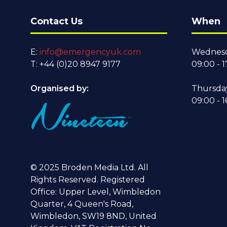
Contact Us
When
E:
info@emergencyuk.com
Wednesd
T: +44 (0)20 8947 9177
09:00 - 1
Organised by:
Thursda
09:00 - 1
© 2025 Broden Media Ltd. All
Rights Reserved. Registered
Office: Upper Level, Wimbledon
Quarter, 4 Queen's Road,
Wimbledon, SW19 8ND, United