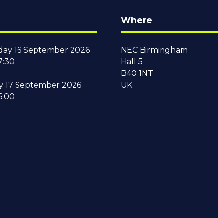
Where
ay 16 September 2026
NEC Birmingham
7:30
Hall 5
B40 1NT
y 17 September 2026
UK
6:00