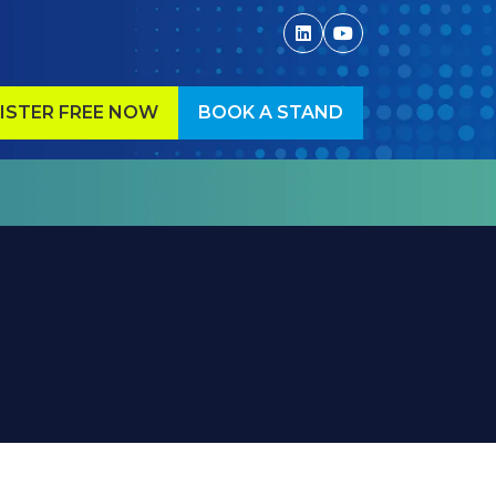
ISTER FREE NOW
BOOK A STAND
ENS
(OPENS
IN
A
W
NEW
)
TAB)