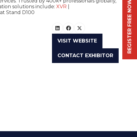
ervices. Trusted by 400k+ professionals globally,
REGISTER FREE NOW
tion solutions include:
XVR
|
 at
Stand D100
VISIT WEBSITE
(OPENS
IN
CONTACT EXHIBITOR
A
(OPENS
NEW
IN
TAB)
A
NEW
TAB)