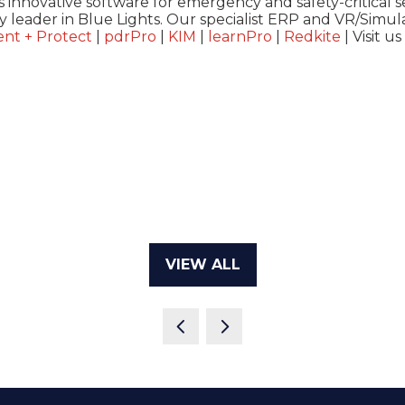
 innovative software for emergency and safety-critical s
y leader in Blue Lights. Our specialist ERP and VR/Simula
nt + Protect
|
pdrPro
|
KIM
|
learn
Pro
|
Redkite
| Visit us
VIEW ALL
(OPENS
IN
A
NEW
TAB)