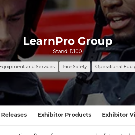
LearnPro Group
Stand: D100
Equipment and Services
Fire Safety
Operational Equ
s Releases
Exhibitor Products
Exhibitor V