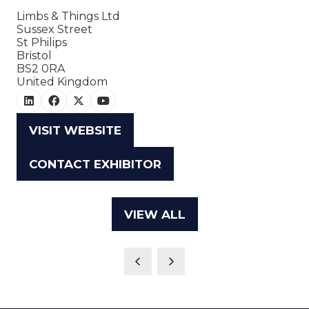
Limbs & Things Ltd
Sussex Street
St Philips
Bristol
BS2 0RA
United Kingdom
VISIT WEBSITE
(OPENS
IN
CONTACT EXHIBITOR
(OPENS
A
IN
NEW
A
TAB)
VIEW ALL
(OPENS
NEW
IN
TAB)
A
NEW
TAB)