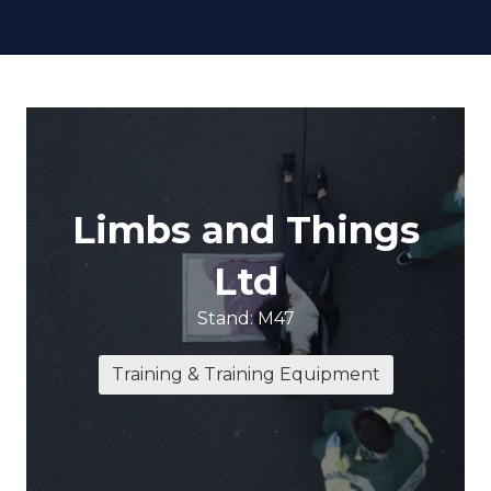
Limbs and Things
Ltd
Stand: M47
Training & Training Equipment