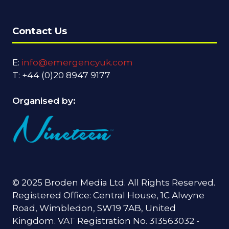
Contact Us
E:
info@emergencyuk.com
T: +44 (0)20 8947 9177
Organised by:
© 2025 Broden Media Ltd. All Rights Reserved.
Registered Office: Central House, 1C Alwyne
Road, Wimbledon, SW19 7AB, United
Kingdom. VAT Registration No. 313563032 -