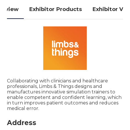
erview
Exhibitor Products
Exhibitor Vid
Collaborating with clinicians and healthcare
professionals, Limbs & Things designs and
manufactures innovative simulation trainers to
enable competent and confident learning, which
in turn improves patient outcomes and reduces
medical error.
Address