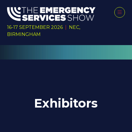
16-17 SEPTEMBER 2026
|
NEC,
BIRMINGHAM
Exhibitors