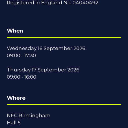
Registered in England No. 04040492
When
Wednesday 16 September 2026
09:00 - 17:30
Thursday 17 September 2026
09:00 - 16:00
Where
NEC Birmingham
Hall 5