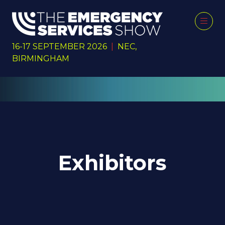
16-17 SEPTEMBER 2026
|
NEC,
BIRMINGHAM
Exhibitors