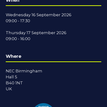
When
Wednesday 16 September 2026
09:00 - 17:30
Thursday 17 September 2026
09:00 - 16:00
Where
NEC Birmingham
Hall 5
B40 1NT
UK