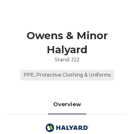
Owens & Minor
Halyard
Stand: J22
PPE, Protective Clothing & Uniforms
Overview