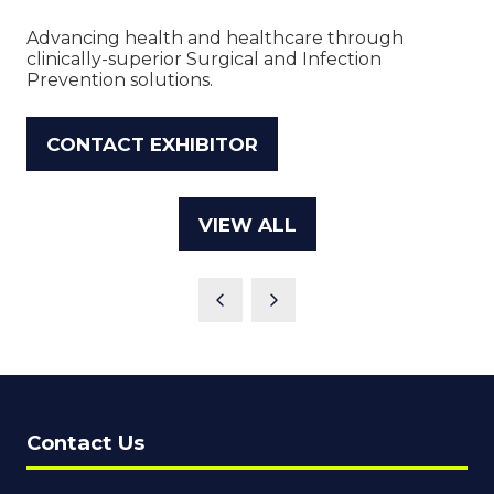
Advancing health and healthcare through
clinically-superior Surgical and Infection
Prevention solutions.
CONTACT EXHIBITOR
(OPENS
IN
A
VIEW ALL
(OPENS
NEW
IN
TAB)
A
NEW
TAB)
Contact Us