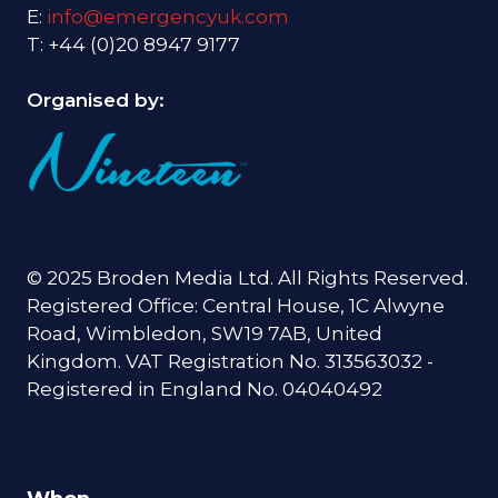
E:
info@emergencyuk.com
T: +44 (0)20 8947 9177
Organised by:
© 2025 Broden Media Ltd. All Rights Reserved.
Registered Office: Central House, 1C Alwyne
Road, Wimbledon, SW19 7AB, United
Kingdom. VAT Registration No. 313563032 -
Registered in England No. 04040492