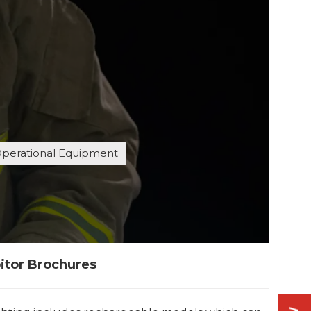
perational Equipment
itor Brochures