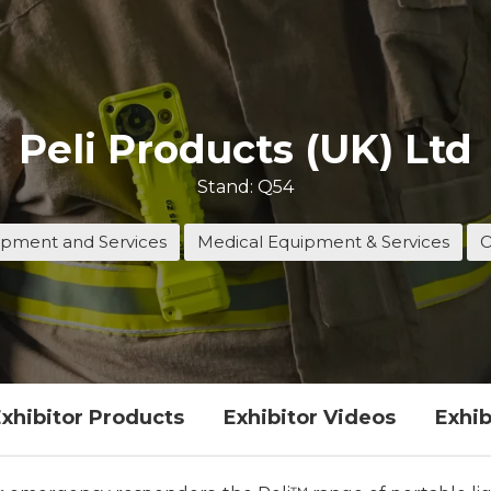
Peli Products (UK) Ltd
Stand: Q54
pment and Services
Medical Equipment & Services
O
xhibitor Products
Exhibitor Videos
Exhib