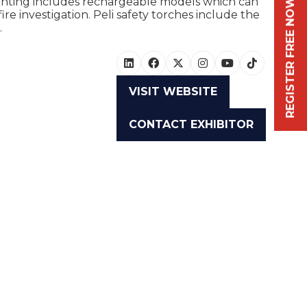
ighting includes rechargeable models which can
REGISTER FREE NOW
ire investigation. Peli safety torches include the
.
VISIT WEBSITE
(OPENS
IN
CONTACT EXHIBITOR
A
(OPENS
NEW
IN
TAB)
A
NEW
TAB)