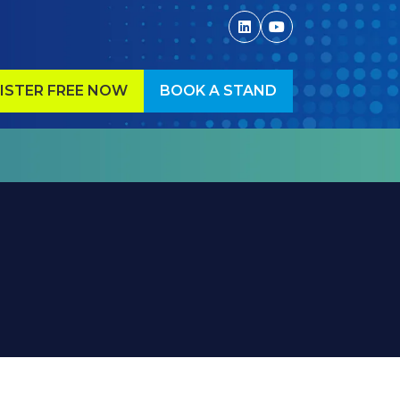
ISTER FREE NOW
BOOK A STAND
ENS
(OPENS
IN
A
W
NEW
)
TAB)