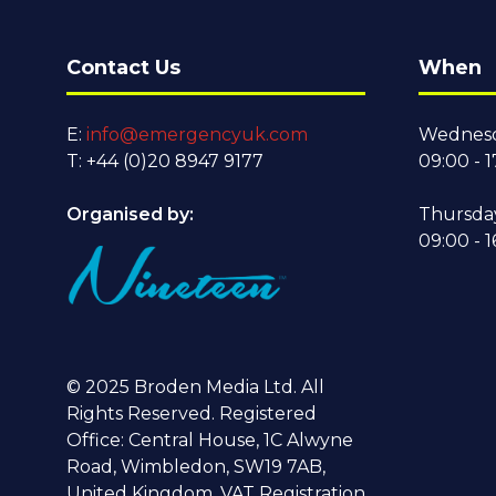
Contact Us
When
E:
info@emergencyuk.com
Wednesd
T: +44 (0)20 8947 9177
09:00 - 1
Organised by:
Thursda
09:00 - 1
© 2025 Broden Media Ltd. All
Rights Reserved. Registered
Office: Central House, 1C Alwyne
Road, Wimbledon, SW19 7AB,
United Kingdom. VAT Registration