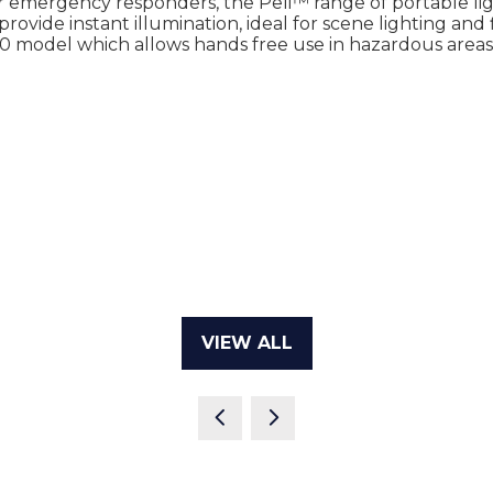
or emergency responders, the Peli™ range of portable l
rovide instant illumination, ideal for scene lighting and f
0 model which allows hands free use in hazardous areas
VIEW ALL
(OPENS
IN
A
NEW
TAB)