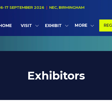
16-17 SEPTEMBER 2026
|
NEC, BIRMINGHAM
MORE
REG
HOME
VISIT
EXHIBIT
SHOW
SHOW
SHOW
(OP
SUBMENU
SUBMENU
MORE
IN
FOR:
FOR:
MENU
A
VISIT
EXHIBIT
ITEMS
NE
TAB
Exhibitors