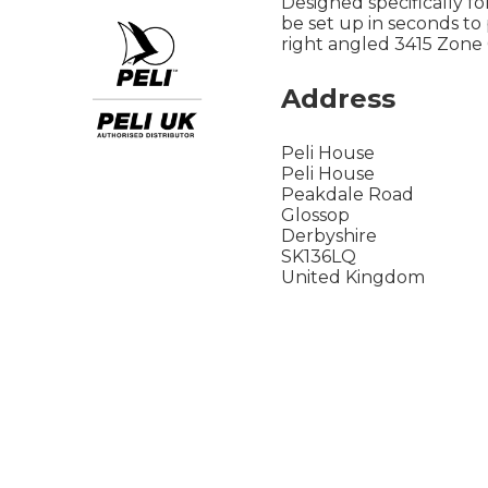
Designed specifically f
be set up in seconds to p
right angled 3415 Zone 
Address
Peli House
Peli House
Peakdale Road
Glossop
Derbyshire
SK136LQ
United Kingdom