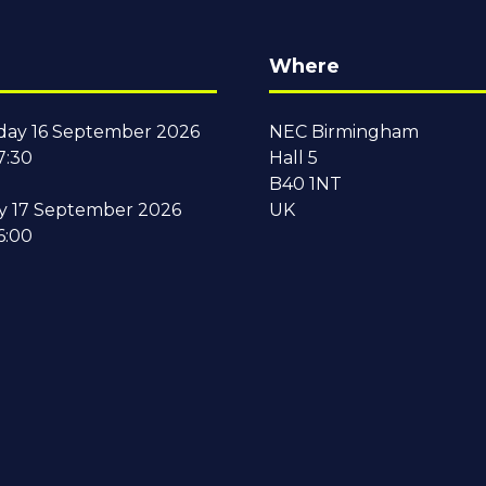
Where
ay 16 September 2026
NEC Birmingham
7:30
Hall 5
B40 1NT
y 17 September 2026
UK
6:00