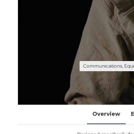
Communications, Equi
Overview
E