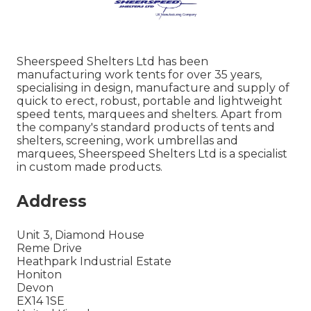
Sheerspeed Shelters Ltd has been
manufacturing work tents for over 35 years,
specialising in design, manufacture and supply of
quick to erect, robust, portable and lightweight
speed tents, marquees and shelters. Apart from
the company's standard products of tents and
shelters, screening, work umbrellas and
marquees, Sheerspeed Shelters Ltd is a specialist
in custom made products.
Address
Unit 3, Diamond House
Reme Drive
Heathpark Industrial Estate
Honiton
Devon
EX14 1SE