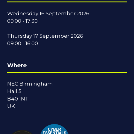
Wednesday 16 September 2026
09:00 - 17:30
Thursday 17 September 2026
09:00 - 16:00
Where
NEC Birmingham
Hall 5
B40 1NT
UK