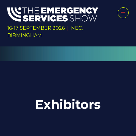
16-17 SEPTEMBER 2026
|
NEC,
BIRMINGHAM
Exhibitors