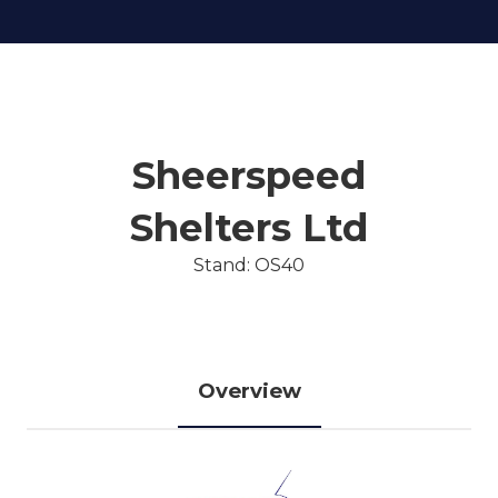
Sheerspeed
Shelters Ltd
Stand: OS40
Overview