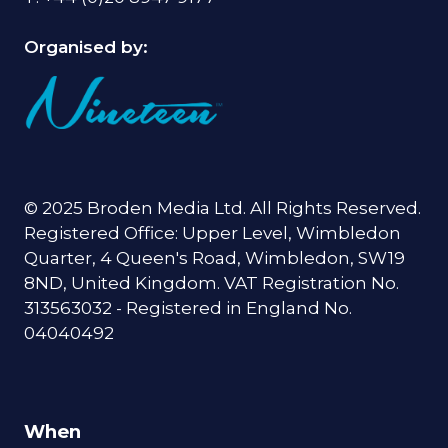
Organised by:
© 2025 Broden Media Ltd. All Rights Reserved.
Registered Office: Upper Level, Wimbledon
Quarter, 4 Queen's Road, Wimbledon, SW19
8ND, United Kingdom. VAT Registration No.
313563032 - Registered in England No.
04040492
When