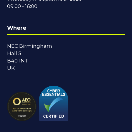
09:00 - 16:00
Where
NEC Birmingham
Hall 5
B40 1NT
UK