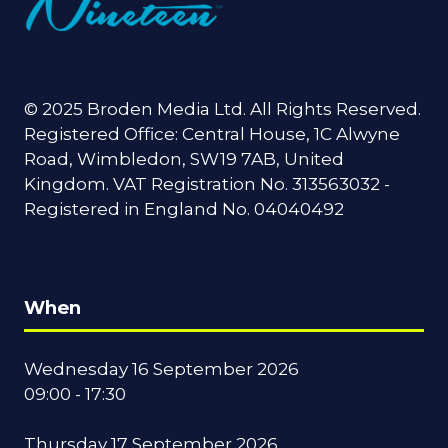
© 2025 Broden Media Ltd. All Rights Reserved.
Registered Office: Central House, 1C Alwyne
Road, Wimbledon, SW19 7AB, United
Kingdom. VAT Registration No. 313563032 -
Registered in England No. 04040492
When
Wednesday 16 September 2026
09:00 - 17:30
Thursday 17 September 2026