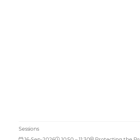
Sessions
16-Sep-2026
10:50 – 11:30
Protecting the Pr