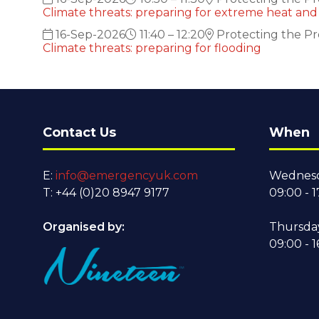
Climate threats: preparing for extreme heat and 
16-Sep-2026
11:40 – 12:20
Protecting the Pr
Climate threats: preparing for flooding
Contact Us
When
E:
info@emergencyuk.com
Wednesd
T: +44 (0)20 8947 9177
09:00 - 1
Organised by:
Thursda
09:00 - 1