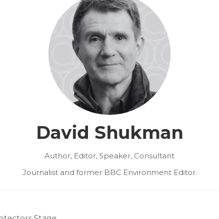
David Shukman
Author, Editor, Speaker, Consultant
Journalist and former BBC Environment Editor.
otectors Stage