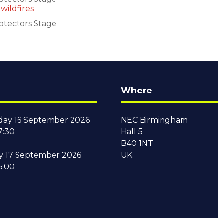
wildfires
otectors Stage
Where
ay 16 September 2026
NEC Birmingham
7:30
Hall 5
B40 1NT
y 17 September 2026
UK
6:00