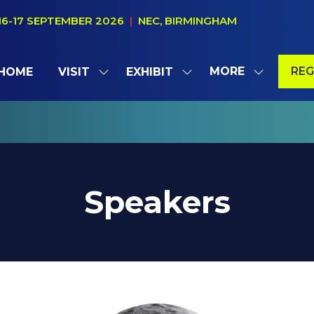
16-17 SEPTEMBER 2026
|
NEC, BIRMINGHAM
MORE
REG
HOME
VISIT
EXHIBIT
SHOW
SHOW
SHOW
(OP
SUBMENU
SUBMENU
MORE
IN
FOR:
FOR:
MENU
A
VISIT
EXHIBIT
ITEMS
NE
TAB
Speakers