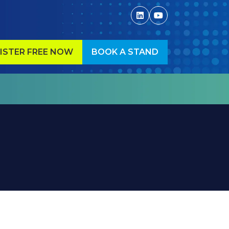
ISTER FREE NOW
BOOK A STAND
ENS
(OPENS
IN
A
W
NEW
)
TAB)