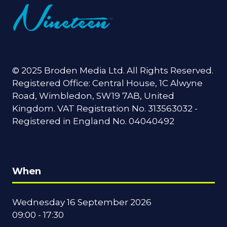
© 2025 Broden Media Ltd. All Rights Reserved.
Registered Office: Central House, 1C Alwyne
Road, Wimbledon, SW19 7AB, United
Kingdom. VAT Registration No. 313563032 -
Registered in England No. 04040492
When
Wednesday 16 September 2026
09:00 - 17:30