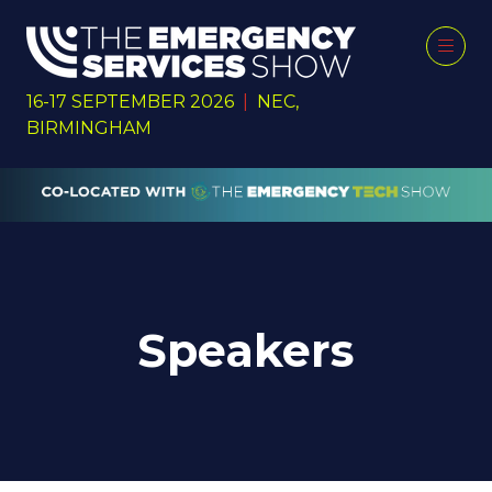
16-17 SEPTEMBER 2026
|
NEC,
BIRMINGHAM
Speakers