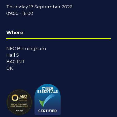
Thursday 17 September 2026
09:00 - 16:00
Where
NEC Birmingham
Hall 5
B40 1NT
UK