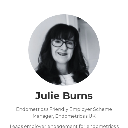
Julie Burns
Endometriosis Friendly Employer Scheme
Manager,
Endometriosis UK
Leads employer engagement for endometriosis