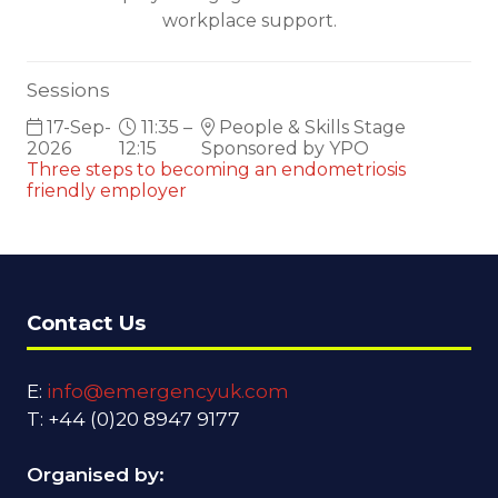
workplace support.
Sessions
17-Sep-
11:35 –
People & Skills Stage
2026
12:15
Sponsored by YPO
Three steps to becoming an endometriosis
friendly employer
Contact Us
E:
info@emergencyuk.com
T: +44 (0)20 8947 9177
Organised by: