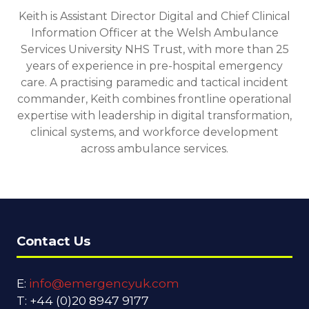
Keith is Assistant Director Digital and Chief Clinical
Information Officer at the Welsh Ambulance
Services University NHS Trust, with more than 25
years of experience in pre-hospital emergency
care. A practising paramedic and tactical incident
commander, Keith combines frontline operational
expertise with leadership in digital transformation,
clinical systems, and workforce development
across ambulance services.
Contact Us
E:
info@emergencyuk.com
T: +44 (0)20 8947 9177