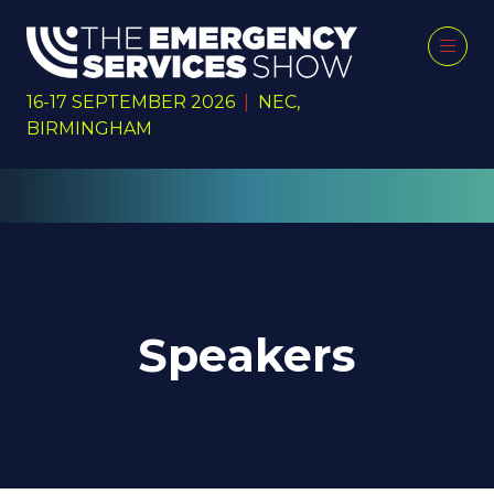
16-17 SEPTEMBER 2026
|
NEC,
BIRMINGHAM
Speakers