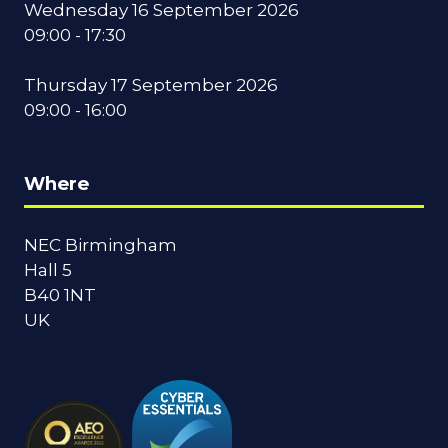
Wednesday 16 September 2026
09:00 - 17:30
Thursday 17 September 2026
09:00 - 16:00
Where
NEC Birmingham
Hall 5
B40 1NT
UK