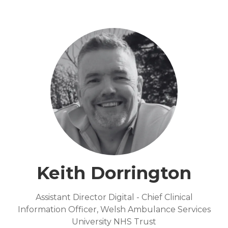
Keith Dorrington
Assistant Director Digital - Chief Clinical
Information Officer,
Welsh Ambulance Services
University NHS Trust