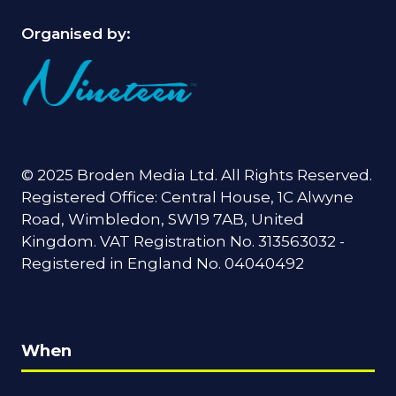
Organised by:
© 2025 Broden Media Ltd. All Rights Reserved.
Registered Office: Central House, 1C Alwyne
Road, Wimbledon, SW19 7AB, United
Kingdom. VAT Registration No. 313563032 -
Registered in England No. 04040492
When