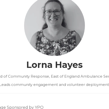
Lorna Hayes
d of Community Response,
East of England Ambulance Ser
Leads community engagement and volunteer deployment
tage Sponsored by YPO