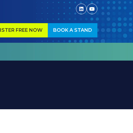
ISTER FREE NOW
BOOK A STAND
ENS
(OPENS
IN
A
W
NEW
)
TAB)