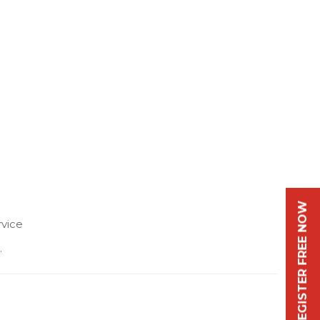
REGISTER FREE NOW
vice
.