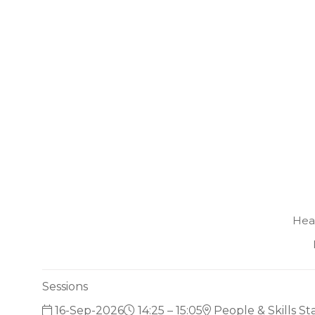
Hea
Sessions
16-Sep-2026
14:25 – 15:05
People & Skills S