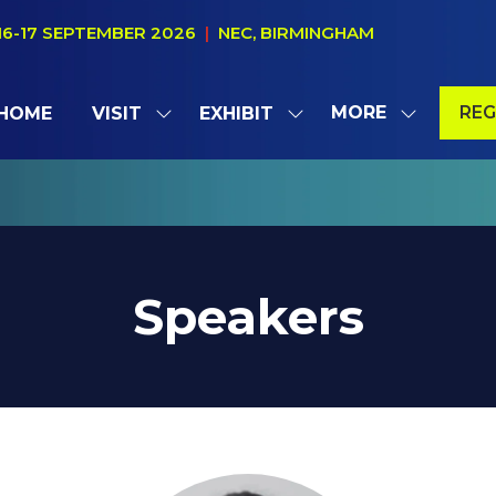
16-17 SEPTEMBER 2026
|
NEC, BIRMINGHAM
MORE
REG
HOME
VISIT
EXHIBIT
SHOW
SHOW
SHOW
(OP
SUBMENU
SUBMENU
MORE
IN
FOR:
FOR:
MENU
A
VISIT
EXHIBIT
ITEMS
NE
TAB
Speakers