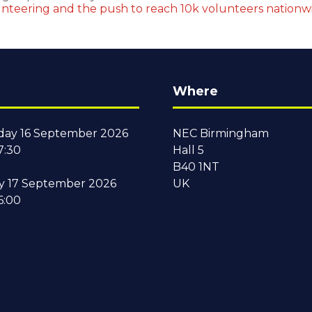
nteering and the push to reach 10k volunteers nation
Where
ay 16 September 2026
NEC Birmingham
7:30
Hall 5
B40 1NT
y 17 September 2026
UK
6:00