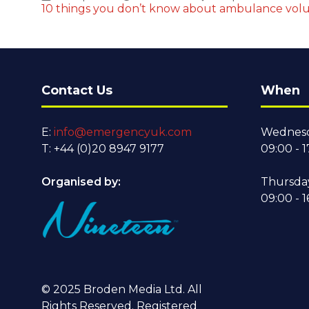
10 things you don’t know about ambulance volu
Contact Us
When
E:
info@emergencyuk.com
Wednesd
T: +44 (0)20 8947 9177
09:00 - 1
Organised by:
Thursda
09:00 - 1
© 2025 Broden Media Ltd. All
Rights Reserved. Registered