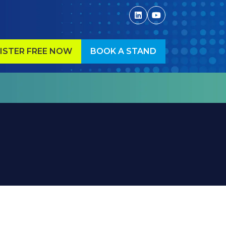
ISTER FREE NOW
BOOK A STAND
ENS
(OPENS
IN
A
W
NEW
)
TAB)