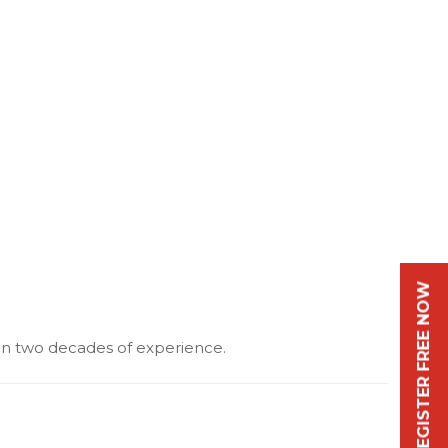
REGISTER FREE NOW
an two decades of experience.