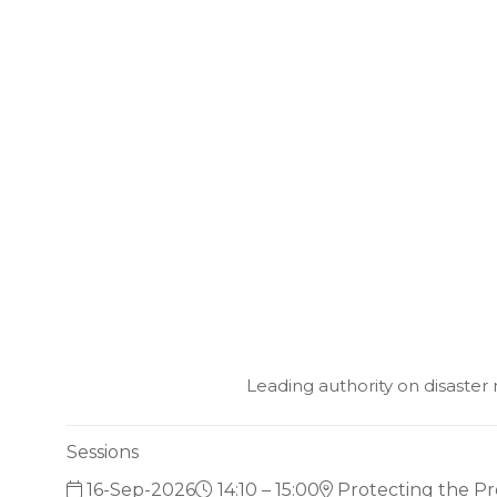
Leading authority on disaste
Sessions
16-Sep-2026
14:10 – 15:00
Protecting the Pr