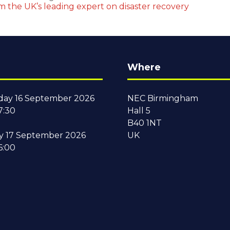
om the UK’s leading expert on disaster recovery
Where
ay 16 September 2026
NEC Birmingham
7:30
Hall 5
B40 1NT
y 17 September 2026
UK
6:00