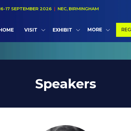
16-17 SEPTEMBER 2026
|
NEC, BIRMINGHAM
MORE
REG
HOME
VISIT
EXHIBIT
SHOW
SHOW
SHOW
(OP
SUBMENU
SUBMENU
MORE
IN
FOR:
FOR:
MENU
A
VISIT
EXHIBIT
ITEMS
NE
TAB
Speakers