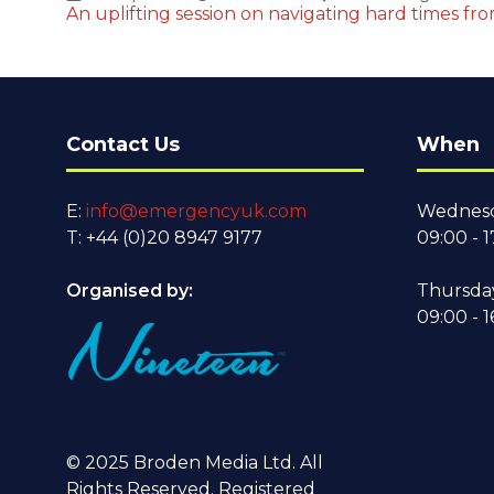
An uplifting session on navigating hard times fr
Contact Us
When
E:
info@emergencyuk.com
Wednesd
T: +44 (0)20 8947 9177
09:00 - 1
Organised by:
Thursda
09:00 - 1
© 2025 Broden Media Ltd. All
Rights Reserved. Registered