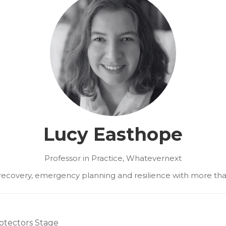
Lucy Easthope
Professor in Practice,
Whatevernext
r recovery, emergency planning and resilience with more th
otectors Stage