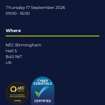
Thursday 17 September 2026
09:00 - 16:00
Where
NEC Birmingham
Hall 5
B40 1NT
UK