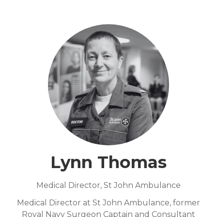
Lynn Thomas
Medical Director,
St John Ambulance
Medical Director at St John Ambulance, former
Royal Navy Surgeon Captain and Consultant