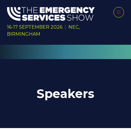
16-17 SEPTEMBER 2026
|
NEC,
BIRMINGHAM
Speakers