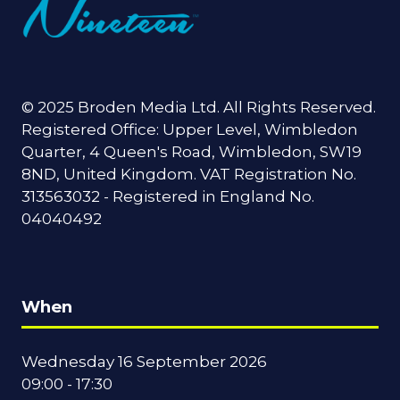
© 2025 Broden Media Ltd. All Rights Reserved.
Registered Office: Upper Level, Wimbledon
Quarter, 4 Queen's Road, Wimbledon, SW19
8ND, United Kingdom. VAT Registration No.
313563032 - Registered in England No.
04040492
When
Wednesday 16 September 2026
09:00 - 17:30