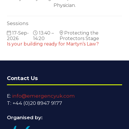
Physician.
Sessions
17-Sep-
13:40 –
Protecting the
2026
14:20
Protectors Stage
Is your building ready for Martyn’s Law?
Contact Us
E:
info@emergencyuk.com
T: +44 (0)20 8947 9177
Organised by: