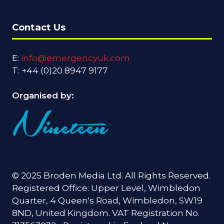
Contact Us
E:
info@emergencyuk.com
T: +44 (0)20 8947 9177
Organised by:
© 2025 Broden Media Ltd. All Rights Reserved.
Registered Office: Upper Level, Wimbledon
Quarter, 4 Queen's Road, Wimbledon, SW19
8ND, United Kingdom. VAT Registration No.