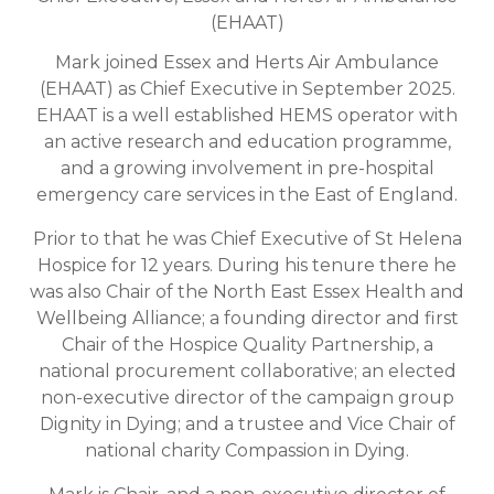
(EHAAT)
Mark joined Essex and Herts Air Ambulance
(EHAAT) as Chief Executive in September 2025.
EHAAT is a well established HEMS operator with
an active research and education programme,
and a growing involvement in pre-hospital
emergency care services in the East of England.
Prior to that he was Chief Executive of St Helena
Hospice for 12 years. During his tenure there he
was also Chair of the North East Essex Health and
Wellbeing Alliance; a founding director and first
Chair of the Hospice Quality Partnership, a
national procurement collaborative; an elected
non-executive director of the campaign group
Dignity in Dying; and a trustee and Vice Chair of
national charity Compassion in Dying.