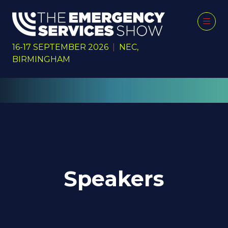
16-17 SEPTEMBER 2026
|
NEC,
BIRMINGHAM
Speakers