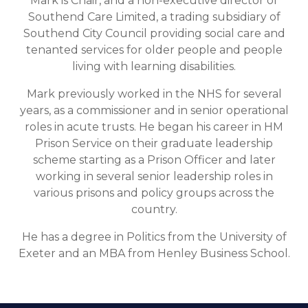
Mark is Chair, and a non-executive director of
Southend Care Limited, a trading subsidiary of
Southend City Council providing social care and
tenanted services for older people and people
living with learning disabilities.
Mark previously worked in the NHS for several
years, as a commissioner and in senior operational
roles in acute trusts. He began his career in HM
Prison Service on their graduate leadership
scheme starting as a Prison Officer and later
working in several senior leadership roles in
various prisons and policy groups across the
country.
He has a degree in Politics from the University of
Exeter and an MBA from Henley Business School.