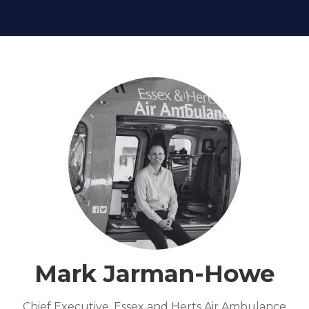
Mark Jarman-Howe
Chief Executive,
Essex and Herts Air Ambulance