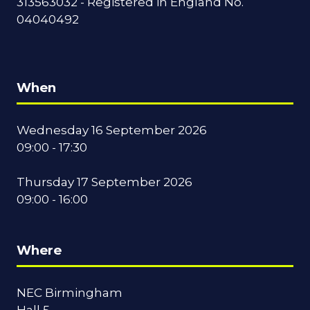
313563032 - Registered in England No.
04040492
When
Wednesday 16 September 2026
09:00 - 17:30
Thursday 17 September 2026
09:00 - 16:00
Where
NEC Birmingham
Hall 5