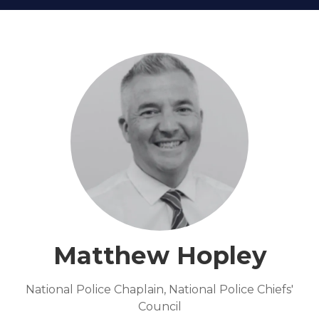
Matthew Hopley
National Police Chaplain,
National Police Chiefs'
Council