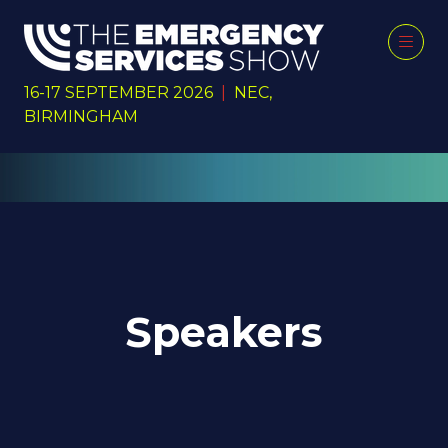
16-17 SEPTEMBER 2026
|
NEC,
BIRMINGHAM
Speakers