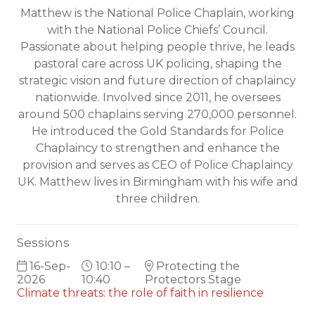
Matthew is the National Police Chaplain, working
with the National Police Chiefs’ Council.
Passionate about helping people thrive, he leads
pastoral care across UK policing, shaping the
strategic vision and future direction of chaplaincy
nationwide. Involved since 2011, he oversees
around 500 chaplains serving 270,000 personnel.
He introduced the Gold Standards for Police
Chaplaincy to strengthen and enhance the
provision and serves as CEO of Police Chaplaincy
UK. Matthew lives in Birmingham with his wife and
three children.
Sessions
16-Sep-
10:10 –
Protecting the
2026
10:40
Protectors Stage
Climate threats: the role of faith in resilience