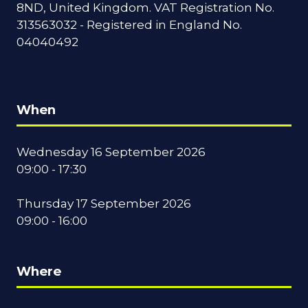
8ND, United Kingdom. VAT Registration No.
313563032 - Registered in England No.
04040492
When
Wednesday 16 September 2026
09:00 - 17:30
Thursday 17 September 2026
09:00 - 16:00
Where