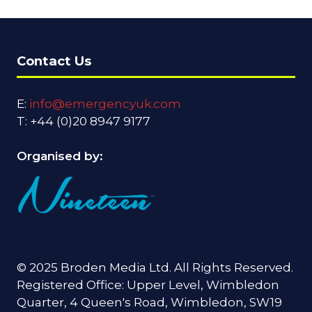
Contact Us
E:
info@emergencyuk.com
T: +44 (0)20 8947 9177
Organised by:
© 2025 Broden Media Ltd. All Rights Reserved.
Registered Office: Upper Level, Wimbledon
Quarter, 4 Queen's Road, Wimbledon, SW19