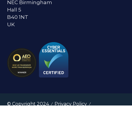
NEC Birmingham
Hall 5
B40 1NT
UK
© Copyright 2024
Privacy Policy
Cookies Policy
Terms of Use
Sitemap
Website by ASP