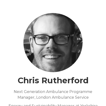
Chris Rutherford
Next Generation Ambulance Programme
Manager,
London Ambulance Service
Energy and Sustainability Manager at Yorkshire