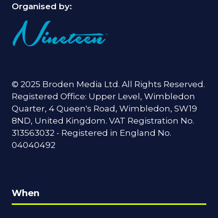
Organised by:
© 2025 Broden Media Ltd. All Rights Reserved.
Registered Office: Upper Level, Wimbledon
Quarter, 4 Queen's Road, Wimbledon, SW19
8ND, United Kingdom. VAT Registration No.
313563032 - Registered in England No.
04040492
When