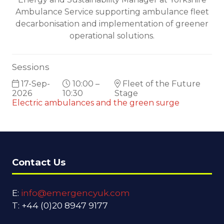
Ambulance Service supporting ambulance fleet
decarbonisation and implementation of greener
operational solutions.
Sessions
17-Sep-
10:00 –
Fleet of the Future
2026
10:30
Stage
Electric ambulances and the green surge
Contact Us
E:
info@emergencyuk.com
T: +44 (0)20 8947 9177