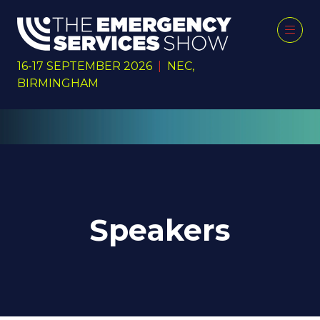
16-17 SEPTEMBER 2026
|
NEC,
BIRMINGHAM
Speakers