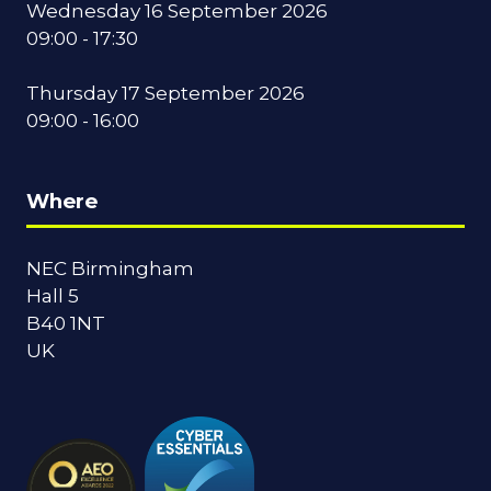
Wednesday 16 September 2026
09:00 - 17:30
Thursday 17 September 2026
09:00 - 16:00
Where
NEC Birmingham
Hall 5
B40 1NT
UK