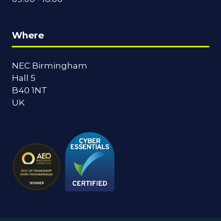
Where
NEC Birmingham
Hall 5
B40 1NT
UK