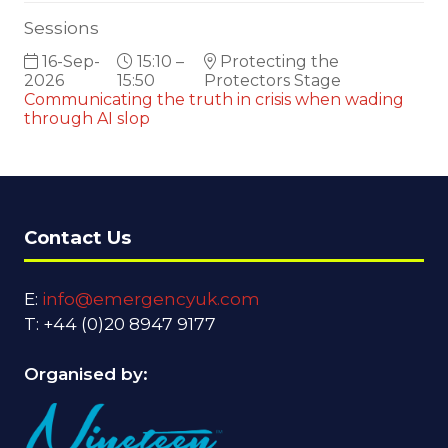
Sessions
16-Sep-
15:10 –
Protecting the
2026
15:50
Protectors Stage
Communicating the truth in crisis when wading
through AI slop
Contact Us
E:
info@emergencyuk.com
T: +44 (0)20 8947 9177
Organised by: