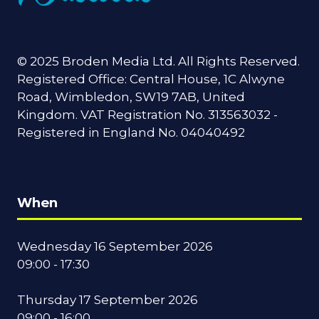
© 2025 Broden Media Ltd. All Rights Reserved.
Registered Office: Central House, 1C Alwyne
Road, Wimbledon, SW19 7AB, United
Kingdom. VAT Registration No. 313563032 -
Registered in England No. 04040492
When
Wednesday 16 September 2026
09:00 - 17:30
Thursday 17 September 2026
09:00 - 16:00