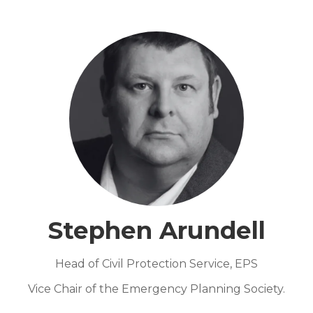
Stephen Arundell
Head of Civil Protection Service,
EPS
Vice Chair of the Emergency Planning Society.