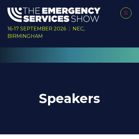
16-17 SEPTEMBER 2026
|
NEC,
BIRMINGHAM
Speakers