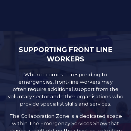
SUPPORTING FRONT LINE
WORKERS
When it comes to responding to
emergencies, front-line workers may
often require additional support from the
voluntary sector and other organisations who
provide specialist skills and services.
The Collaboration Zone is a dedicated space
within The Emergency Services Show that
shines a spotlight on the charities, voluntary