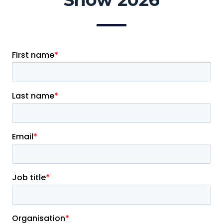
Show 2026