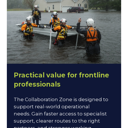
Practical value for frontline
professionals
The Collaboration Zone is designed to
support real-world operational
needs. Gain faster access to specialist
support, clearer routes to the right
partners, and stronger working