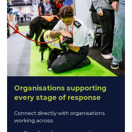
Organisations supporting
every stage of response
Connect directly with organisations
working across: