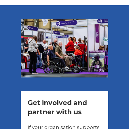
Get involved and
partner with us
If your organisation supports