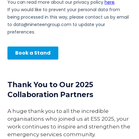
Thank You to Our 2025
Collaboration Partners
A huge thank you to all the incredible
organisations who joined us at ESS 2025, your
work continues to inspire and strengthen the
emergency services community.