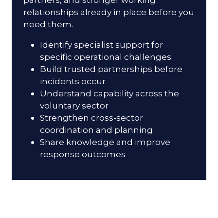
relationships already in place before you
need them.
Identify specialist support for
specific operational challenges
Build trusted partnerships before
incidents occur
Understand capability across the
voluntary sector
Strengthen cross-sector
coordination and planning
Share knowledge and improve
response outcomes