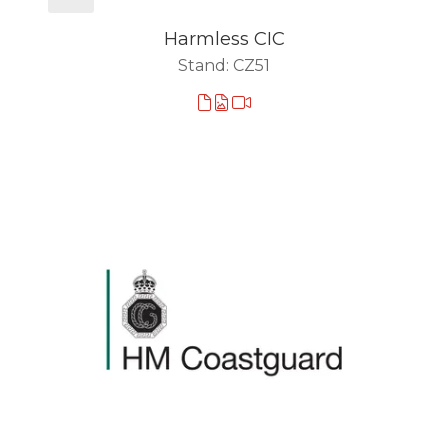
Harmless CIC
Stand: CZ51