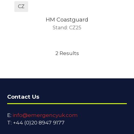
CZ
HM Coastguard
Stand: CZ25
2 Results
Contact Us
E:
info@emergencyuk.com
T: +44 (0)20 8947 9177