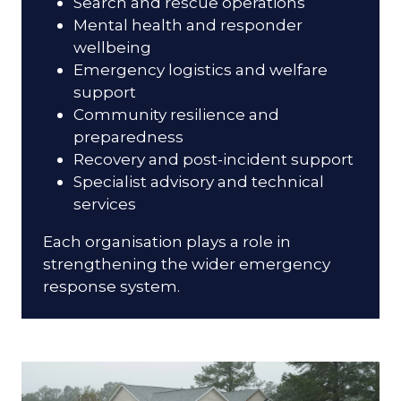
Search and rescue operations
Mental health and responder
wellbeing
Emergency logistics and welfare
support
Community resilience and
preparedness
Recovery and post-incident support
Specialist advisory and technical
services
Each organisation plays a role in
strengthening the wider emergency
response system.