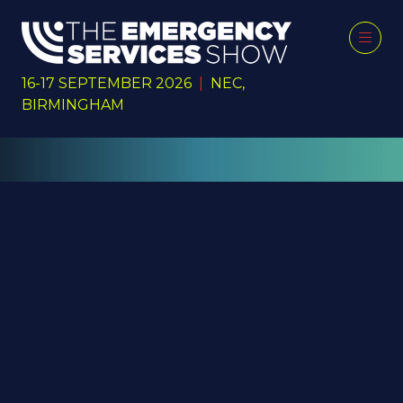
16-17 SEPTEMBER 2026
|
NEC,
BIRMINGHAM