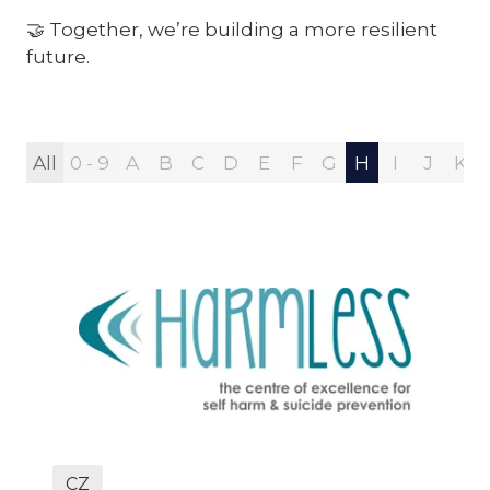
🤝 Together, we’re building a more resilient
future.
All
0 - 9
A
B
C
D
E
F
G
H
I
J
K
CZ