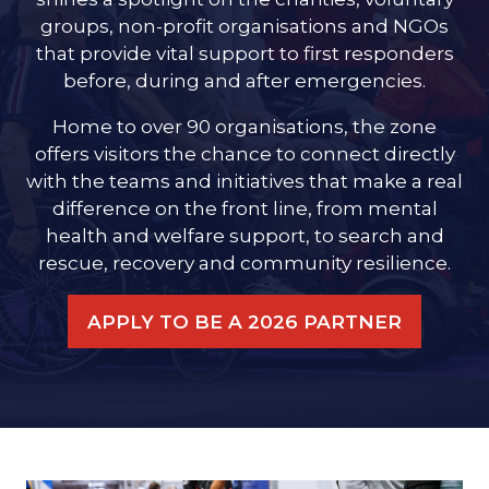
groups, non-profit organisations and NGOs
that provide vital support to first responders
before, during and after emergencies.
Home to over 90 organisations, the zone
offers visitors the chance to connect directly
with the teams and initiatives that make a real
difference on the front line, from mental
health and welfare support, to search and
rescue, recovery and community resilience.
APPLY TO BE A 2026 PARTNER
(OPENS
IN
A
NEW
TAB)