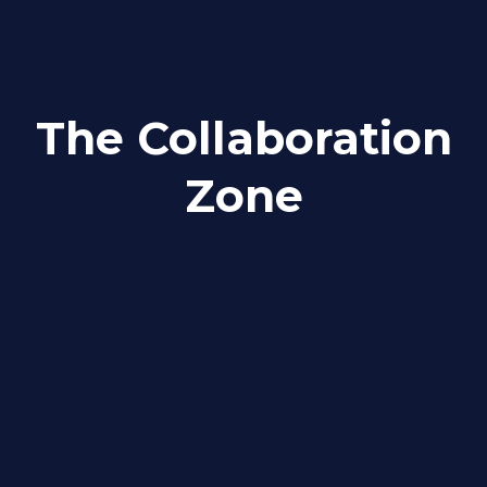
The Collaboration
Zone