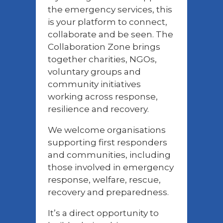
the emergency services, this
is your platform to connect,
collaborate and be seen. The
Collaboration Zone brings
together charities, NGOs,
voluntary groups and
community initiatives
working across response,
resilience and recovery.
We welcome organisations
supporting first responders
and communities, including
those involved in emergency
response, welfare, rescue,
recovery and preparedness.
It’s a direct opportunity to