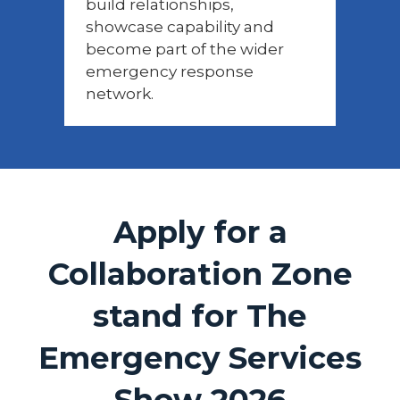
build relationships,
showcase capability and
become part of the wider
emergency response
network.
Apply for a
Collaboration Zone
stand for The
Emergency Services