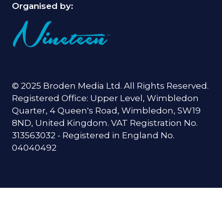
Organised by:
© 2025 Broden Media Ltd. All Rights Reserved.
Registered Office: Upper Level, Wimbledon
Quarter, 4 Queen's Road, Wimbledon, SW19
8ND, United Kingdom. VAT Registration No.
313563032 - Registered in England No.
04040492
When