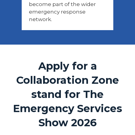
become part of the wider
emergency response
network.
Apply for a
Collaboration Zone
stand for The
Emergency Services
Show 2026