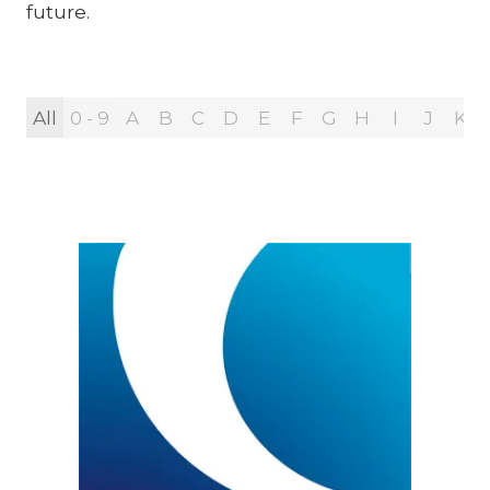
future.
All
0 - 9
A
B
C
D
E
F
G
H
I
J
K