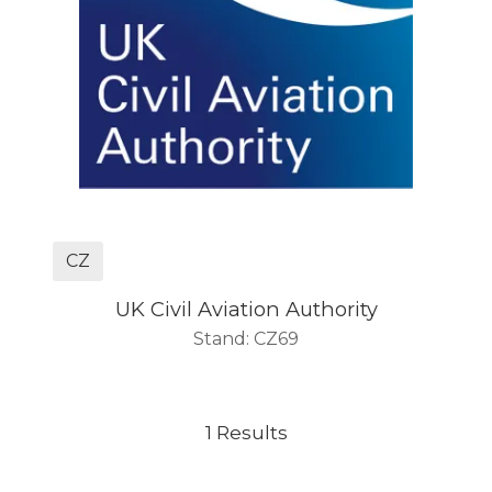
CZ
UK Civil Aviation Authority
Stand: CZ69
1 Results