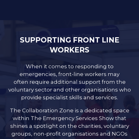
SUPPORTING FRONT LINE
WORKERS
When it comes to responding to
emergencies, front-line workers may
often require additional support from the
voluntary sector and other organisations who
provide specialist skills and services.
The Collaboration Zone is a dedicated space
within The Emergency Services Show that
shines a spotlight on the charities, voluntary
groups, non-profit organisations and NGOs