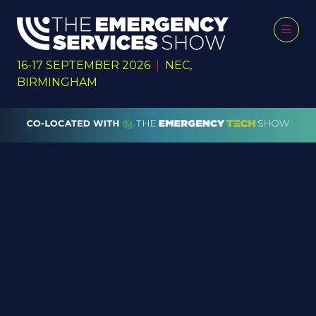
16-17 SEPTEMBER 2026
|
NEC,
BIRMINGHAM