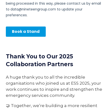
Thank You to Our 2025
Collaboration Partners
A huge thank you to all the incredible
organisations who joined us at ESS 2025, your
work continues to inspire and strengthen the
emergency services community.
🤝 Together, we’re building a more resilient