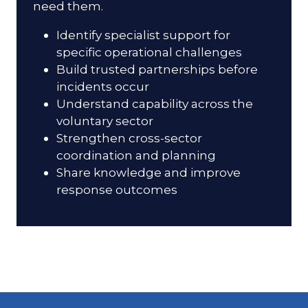
need them.
Identify specialist support for
specific operational challenges
Build trusted partnerships before
incidents occur
Understand capability across the
voluntary sector
Strengthen cross-sector
coordination and planning
Share knowledge and improve
response outcomes