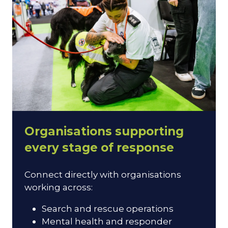
Organisations supporting
every stage of response
Connect directly with organisations
working across:
Search and rescue operations
Mental health and responder