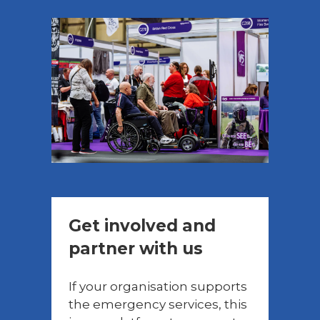
Get involved and
partner with us
If your organisation supports
the emergency services, this