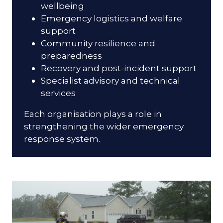
wellbeing
Emergency logistics and welfare
support
Community resilience and
preparedness
Recovery and post-incident support
Specialist advisory and technical
services
Each organisation plays a role in
strengthening the wider emergency
response system.