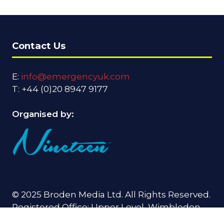
Contact Us
E:
info@emergencyuk.com
T: +44 (0)20 8947 9177
Organised by:
© 2025 Broden Media Ltd. All Rights Reserved.
Registered Office: Upper Level, Wimbledon
Quarter, 4 Queen's Road, Wimbledon, SW19