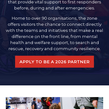
that provide vital support to first responders
before, during and after emergencies.
Home to over 90 organisations, the zone
offers visitors the chance to connect directly
with the teams and initiatives that make a real
difference on the front line, from mental
health and welfare support, to search and
rescue, recovery and community resilience.
APPLY TO BE A 2026 PARTNER
(OPENS
IN
A
NEW
TAB)