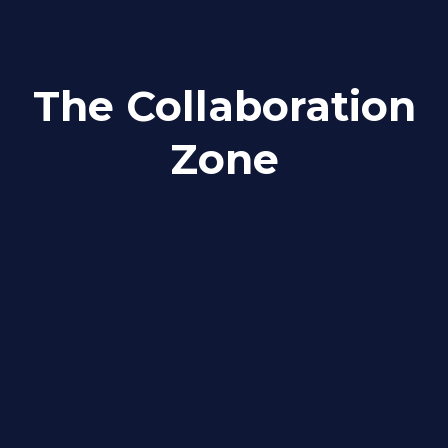
The Collaboration
Zone