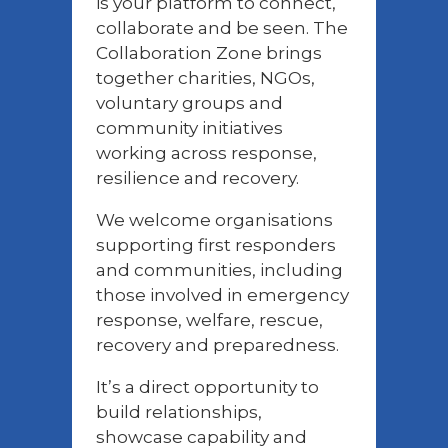
is your platform to connect,
collaborate and be seen. The
Collaboration Zone brings
together charities, NGOs,
voluntary groups and
community initiatives
working across response,
resilience and recovery.
We welcome organisations
supporting first responders
and communities, including
those involved in emergency
response, welfare, rescue,
recovery and preparedness.
It’s a direct opportunity to
build relationships,
showcase capability and