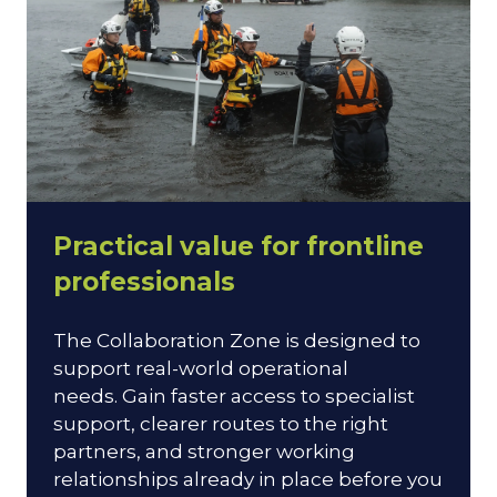
Practical value for frontline
professionals
The Collaboration Zone is designed to
support real-world operational
needs. Gain faster access to specialist
support, clearer routes to the right
partners, and stronger working
relationships already in place before you