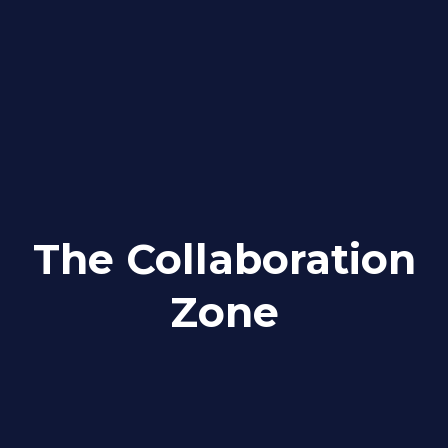
The Collaboration
Zone