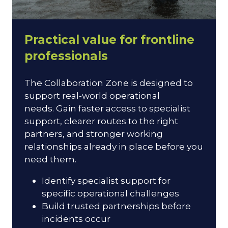
Practical value for frontline
professionals
The Collaboration Zone is designed to
support real-world operational
needs. Gain faster access to specialist
support, clearer routes to the right
partners, and stronger working
relationships already in place before you
need them.
Identify specialist support for
specific operational challenges
Build trusted partnerships before
incidents occur