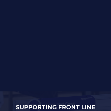
SUPPORTING FRONT LINE