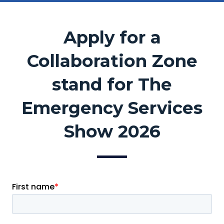
Apply for a
Collaboration Zone
stand for The
Emergency Services
Show 2026