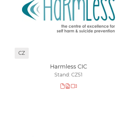
CZ
Harmless CIC
Stand: CZ51