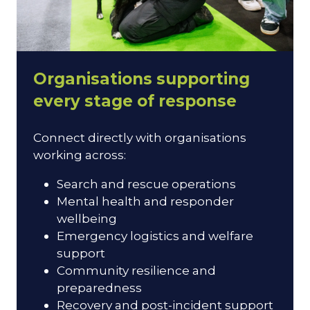
Organisations supporting
every stage of response
Connect directly with organisations
working across:
Search and rescue operations
Mental health and responder
wellbeing
Emergency logistics and welfare
support
Community resilience and
preparedness
Recovery and post-incident support