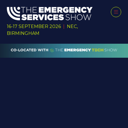
16-17 SEPTEMBER 2026
|
NEC,
BIRMINGHAM