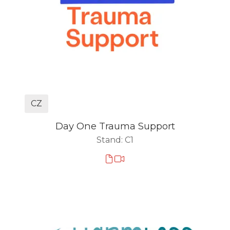
CZ
Day One Trauma Support
Stand: C1