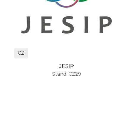
CZ
JESIP
Stand: CZ29