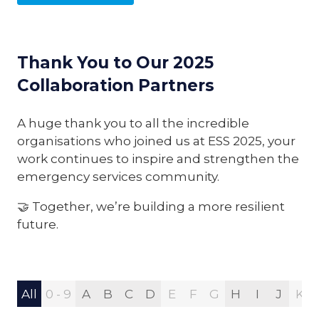
Thank You to Our 2025
Collaboration Partners
A huge thank you to all the incredible
organisations who joined us at ESS 2025, your
work continues to inspire and strengthen the
emergency services community.
🤝 Together, we’re building a more resilient
future.
All
0 - 9
A
B
C
D
E
F
G
H
I
J
K