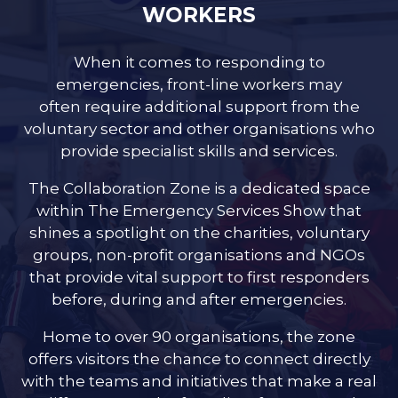
WORKERS
When it comes to responding to
emergencies, front-line workers may
often require additional support from the
voluntary sector and other organisations who
provide specialist skills and services.
The Collaboration Zone is a dedicated space
within The Emergency Services Show that
shines a spotlight on the charities, voluntary
groups, non-profit organisations and NGOs
that provide vital support to first responders
before, during and after emergencies.
Home to over 90 organisations, the zone
offers visitors the chance to connect directly
with the teams and initiatives that make a real