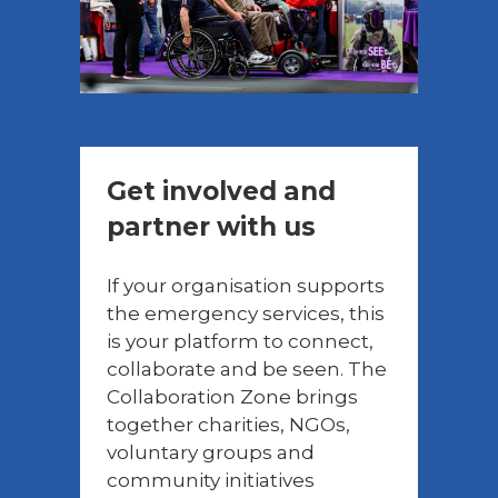
Get involved and
partner with us
If your organisation supports
the emergency services, this
is your platform to connect,
collaborate and be seen. The
Collaboration Zone brings
together charities, NGOs,
voluntary groups and
community initiatives