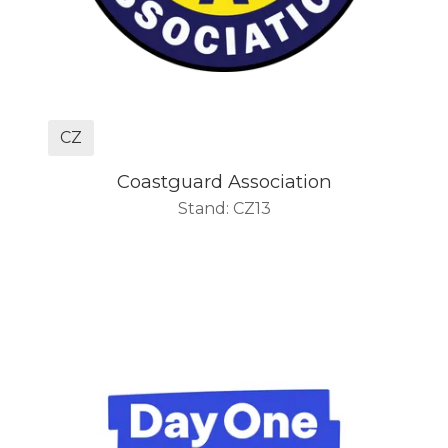
CZ
Coastguard Association
Stand: CZ13