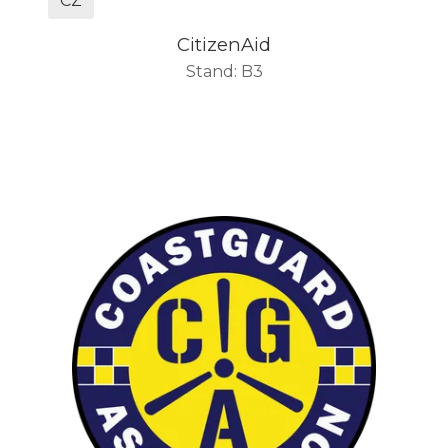
CZ
CitizenAid
Stand: B3