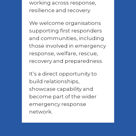
working across response,
resilience and recovery.
We welcome organisations
supporting first responders
and communities, including
those involved in emergency
response, welfare, rescue,
recovery and preparedness.
It’s a direct opportunity to
build relationships,
showcase capability and
become part of the wider
emergency response
network.