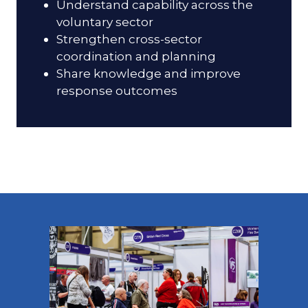
Understand capability across the
voluntary sector
Strengthen cross-sector
coordination and planning
Share knowledge and improve
response outcomes