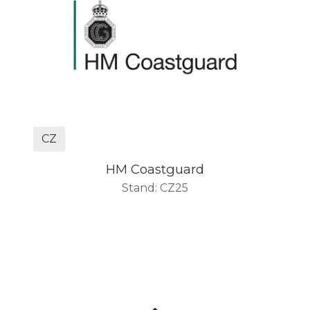
CZ
HM Coastguard
Stand: CZ25