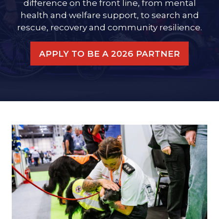
difference on the front line, from mental
health and welfare support, to search and
rescue, recovery and community resilience.
APPLY TO BE A 2026 PARTNER
(OPENS
IN
A
NEW
TAB)