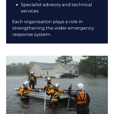
Specialist advisory and technical
services
Each organisation plays a role in
strengthening the wider emergency
response system.