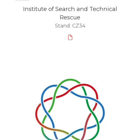
Institute of Search and Technical
Rescue
Stand: CZ34