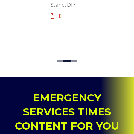
g
Stand: D17
Rotec
omotive
Stand: D
d: A30
EMERGENCY
SERVICES TIMES
CONTENT FOR YOU