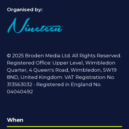
Organised by:
© 2025 Broden Media Ltd. All Rights Reserved.
Registered Office: Upper Level, Wimbledon
Quarter, 4 Queen's Road, Wimbledon, SW19
8ND, United Kingdom. VAT Registration No.
313563032 - Registered in England No.
04040492
When