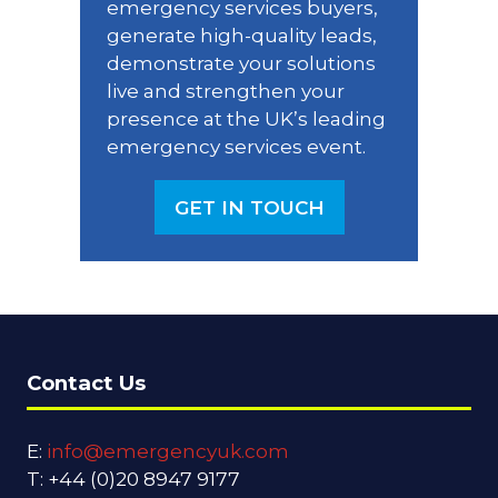
emergency services buyers,
generate high-quality leads,
demonstrate your solutions
live and strengthen your
presence at the UK’s leading
emergency services event.
GET IN TOUCH
(OPENS
IN
A
NEW
TAB)
Contact Us
E:
info@emergencyuk.com
T: +44 (0)20 8947 9177