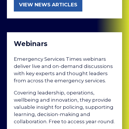
VIEW NEWS ARTICLES
(OPENS
IN
A
NEW
TAB)
Webinars
Emergency Services Times webinars
deliver live and on-demand discussions
with key experts and thought leaders
from across the emergency services.
Covering leadership, operations,
wellbeing and innovation, they provide
valuable insight for policing, supporting
learning, decision-making and
collaboration. Free to access year-round.