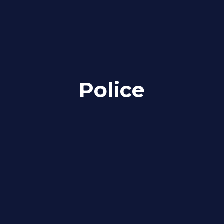
Police