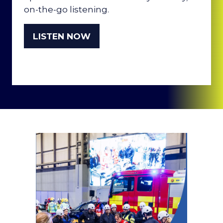
on-the-go listening.
LISTEN NOW
(OPENS
IN
A
NEW
TAB)