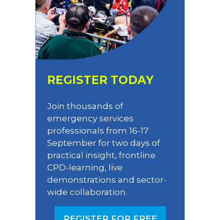
REGISTER TODAY
Join thousands of
emergency services
professionals from 16-17
September for two days of
practical insight, frontline
CPD-learning, live
demonstrations and sector-
wide collaboration.
REGISTER FOR FREE