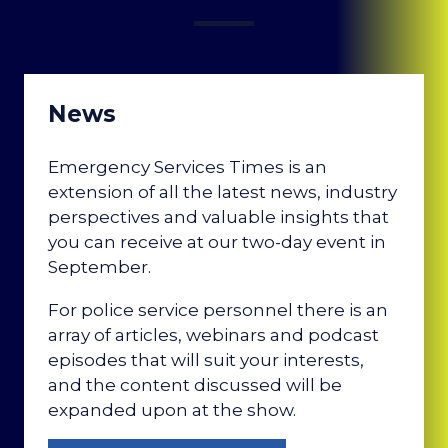
News
Emergency Services Times is an
extension of all the latest news, industry
perspectives and valuable insights that
you can receive at our two-day event in
September.
For police service personnel there is an
array of articles, webinars and podcast
episodes that will suit your interests,
and the content discussed will be
expanded upon at the show.