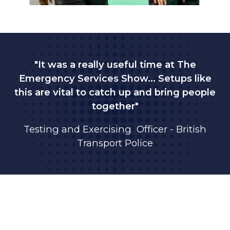
"It was a really useful time at The
Emergency Services Show... Setups like
this are vital to catch up and bring people
together"
Testing and Exercising Officer - British
Transport Police