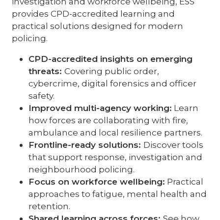
investigation and workforce wellbeing, ESS
provides CPD-accredited learning and
practical solutions designed for modern
policing.
CPD-accredited insights on emerging
threats:
Covering public order,
cybercrime, digital forensics and officer
safety.
Improved multi-agency working:
Learn
how forces are collaborating with fire,
ambulance and local resilience partners.
Frontline-ready solutions:
Discover tools
that support response, investigation and
neighbourhood policing.
Focus on workforce wellbeing:
Practical
approaches to fatigue, mental health and
retention.
Shared learning across forces:
See how