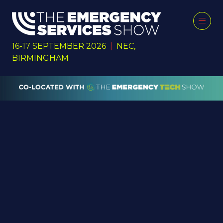
16-17 SEPTEMBER 2026
|
NEC,
BIRMINGHAM