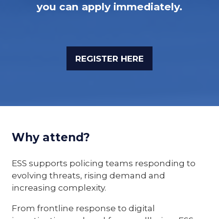
you can apply immediately.
REGISTER HERE
(OPENS
IN
A
NEW
TAB)
Why attend?
ESS supports policing teams responding to
evolving threats, rising demand and
increasing complexity.
From frontline response to digital