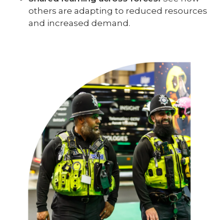
others are adapting to reduced resources
and increased demand.