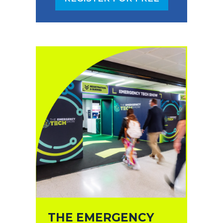
(OPENS
IN
A
NEW
TAB)
THE EMERGENCY