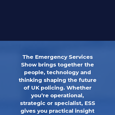
The Emergency Services
Show brings together the
people, technology and
thinking shaping the future
of UK policing. Whether
you’re operational,
strategic or specialist, ESS
gives you practical insight