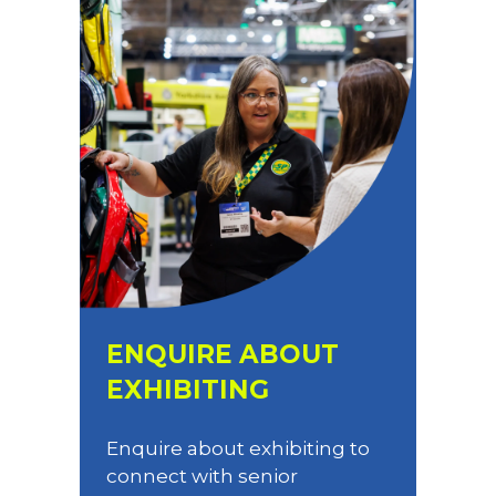
ENQUIRE ABOUT
EXHIBITING
Enquire about exhibiting to
connect with senior