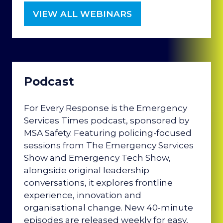
VIEW ALL WEBINARS
(OPENS
IN
A
NEW
TAB)
Podcast
For Every Response is the Emergency
Services Times podcast, sponsored by
MSA Safety. Featuring policing-focused
sessions from The Emergency Services
Show and Emergency Tech Show,
alongside original leadership
conversations, it explores frontline
experience, innovation and
organisational change. New 40-minute
episodes are released weekly for easy,