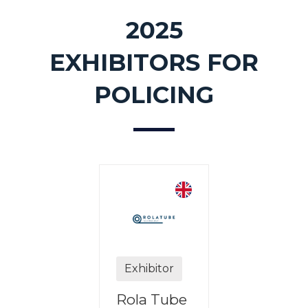
2025
EXHIBITORS FOR
POLICING
Exhibitor
ibitor
Rola Tube
Exhibit