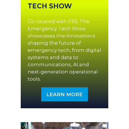
TECH SHOW
Co-located with ESS, The
Emergency Tech Show
showcases the innovations
shaping the future of
emergency tech, from digital
systems and data to
communications, AI and
next-generation operational
tools.
LEARN MORE
(OPENS
IN
A
NEW
TAB)