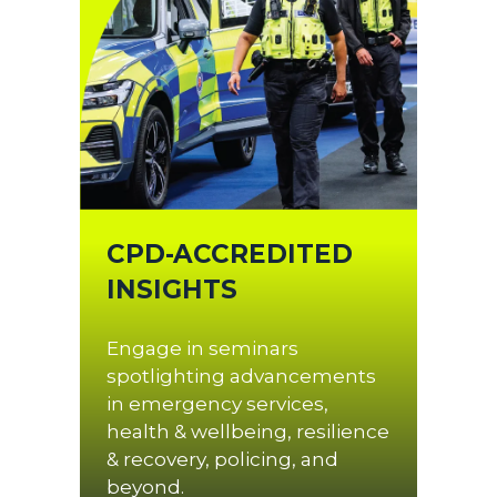
CPD-ACCREDITED
INSIGHTS
Engage in seminars
spotlighting advancements
in emergency services,
health & wellbeing, resilience
& recovery, policing, and
beyond.