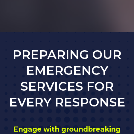
PREPARING OUR
EMERGENCY
SERVICES FOR
EVERY RESPONSE
Engage with groundbreaking