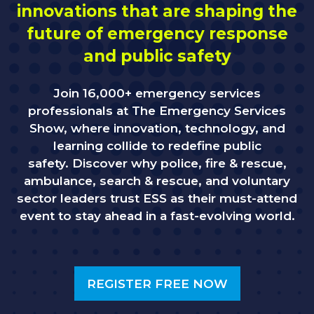
innovations that are shaping the
future of emergency response
and public safety
Join 16,000+ emergency services
professionals at The Emergency Services
Show, where innovation, technology, and
learning collide to redefine public
safety. Discover why police, fire & rescue,
ambulance, search & rescue, and voluntary
sector leaders trust ESS as their must-attend
event to stay ahead in a fast-evolving world.
REGISTER FREE NOW
(OPENS
IN