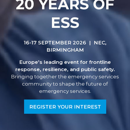
20 YEARS OF
ESS
16-17 SEPTEMBER 2026 | NEC,
BIRMINGHAM
Europe’s leading event for frontline
response, resilience, and public safety.
Bringing together the emergency services
community to shape the future of
emergency services.
REGISTER YOUR INTEREST
(OPENS
IN
A