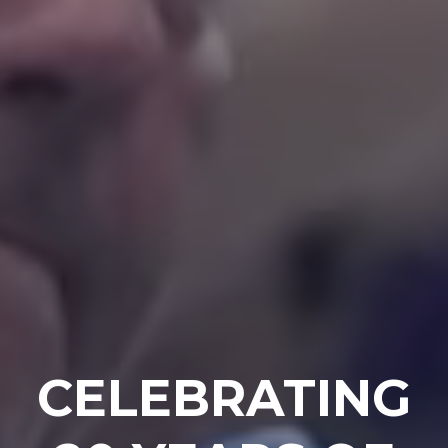
CELEBRATING