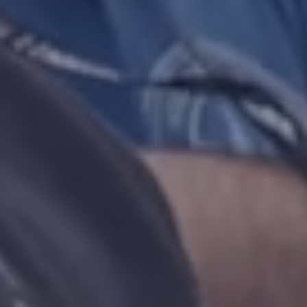
NEW
TAB)