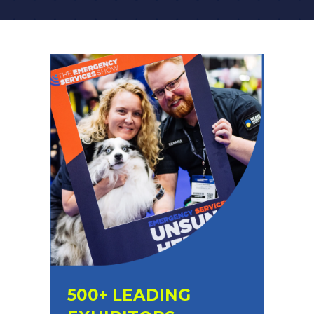
A
NEW
TAB)
500+ LEADING