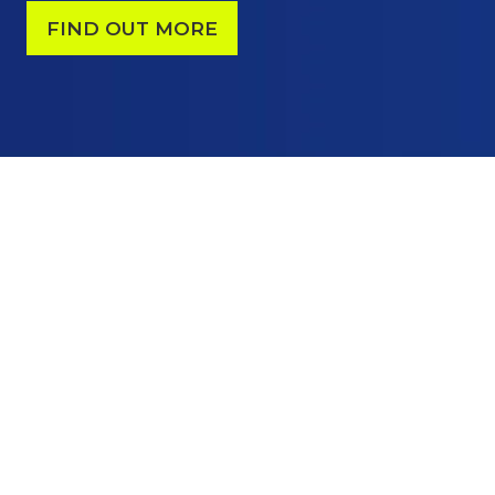
FIND OUT MORE
(OPENS
IN
A
NEW
TAB)
YOUR BUSINESS CASE
TO EXHIBIT
Put your solutions in front of active
decision-makers