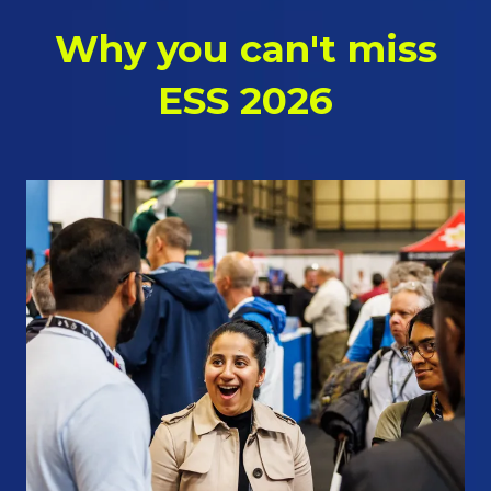
Why you can't miss
ESS 2026