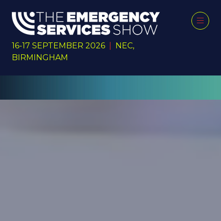
16-17 SEPTEMBER 2026
|
NEC,
BIRMINGHAM