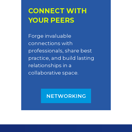
CONNECT WITH
YOUR PEERS
Forge invaluable
connections with
professionals, share best
practice, and build lasting
relationships in a
collaborative space.
NETWORKING
(OPENS
IN
A
NEW
TAB)