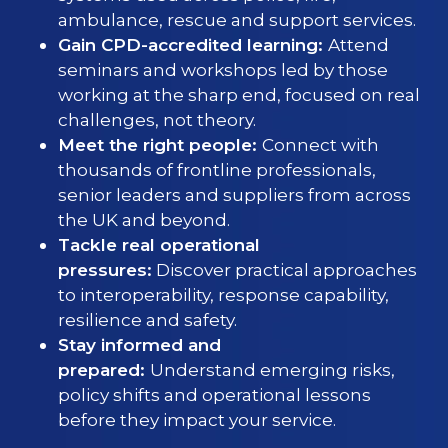
ambulance, rescue and support services.
Gain CPD-accredited learning:
Attend
seminars and workshops led by those
working at the sharp end, focused on real
challenges, not theory.
Meet the right people:
Connect with
thousands of frontline professionals,
senior leaders and suppliers from across
the UK and beyond.
Tackle real operational
pressures:
Discover practical approaches
to interoperability, response capability,
resilience and safety.
Stay informed and
prepared:
Understand emerging risks,
policy shifts and operational lessons
before they impact your service.