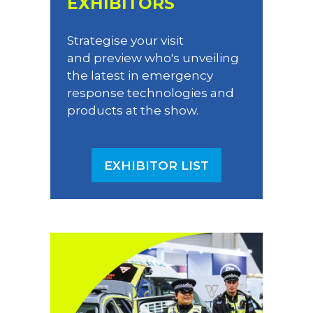
EXHIBITORS
Strategise your visit
and preview who's unveiling
the latest in emergency
response technologies and
products at the show.
EXHIBITOR LIST
(OPENS
IN
A
NEW
TAB)