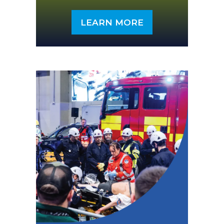
LEARN MORE
(OPENS
IN
A
NEW
TAB)