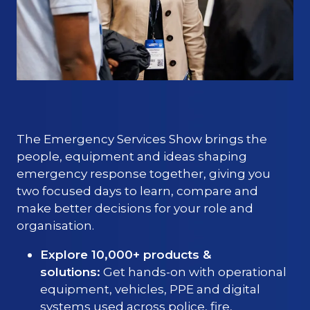
The Emergency Services Show brings the
people, equipment and ideas shaping
emergency response together, giving you
two focused days to learn, compare and
make better decisions for your role and
organisation.
Explore 10,000+ products &
solutions:
Get hands-on with operational
equipment, vehicles, PPE and digital
systems used across police, fire,